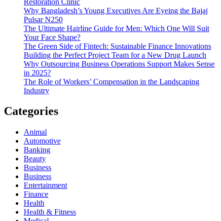
Restoration Clinic
Why Bangladesh’s Young Executives Are Eyeing the Bajaj
Pulsar N250
The Ultimate Hairline Guide for Men: Which One Will Suit
Your Face Shape?
The Green Side of Fintech: Sustainable Finance Innovations
Building the Perfect Project Team for a New Drug Launch
Why Outsourcing Business Operations Support Makes Sense
in 2025?
The Role of Workers’ Compensation in the Landscaping
Industry
Categories
Animal
Automotive
Banking
Beauty
Business
Business
Entertainment
Finance
Health
Health & Fitness
Medical