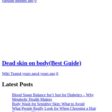
varsha
6 months ago
0
Dead skin on body(Best Guide)
Wiki Team
4 years ago
4 years ago
0
Latest Posts
Blood Sugar Balance Isn’t Just for Diabetics – Why
Metabolic Health Matters
Body Wash for Sensitive Skin: What to Avoid
What People Really Look for When Choosing a Hair