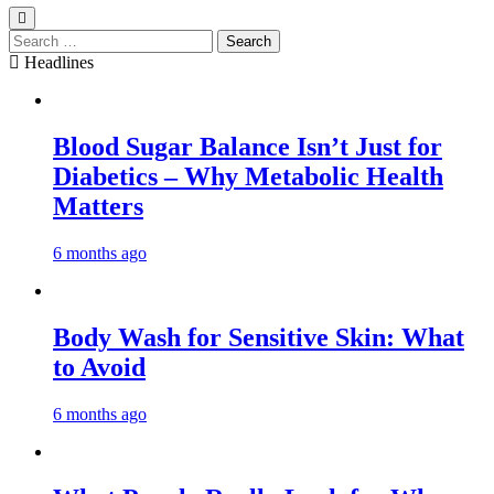
Search
for:
Headlines
Blood Sugar Balance Isn’t Just for
Diabetics – Why Metabolic Health
Matters
6 months ago
Body Wash for Sensitive Skin: What
to Avoid
6 months ago