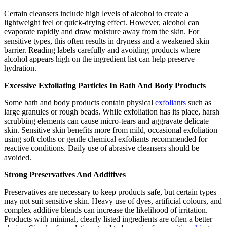
Certain cleansers include high levels of alcohol to create a
lightweight feel or quick-drying effect. However, alcohol can
evaporate rapidly and draw moisture away from the skin. For
sensitive types, this often results in dryness and a weakened skin
barrier. Reading labels carefully and avoiding products where
alcohol appears high on the ingredient list can help preserve
hydration.
Excessive Exfoliating Particles In Bath And Body Products
Some bath and body products contain physical
exfoliants
such as
large granules or rough beads. While exfoliation has its place, harsh
scrubbing elements can cause micro-tears and aggravate delicate
skin. Sensitive skin benefits more from mild, occasional exfoliation
using soft cloths or gentle chemical exfoliants recommended for
reactive conditions. Daily use of abrasive cleansers should be
avoided.
Strong Preservatives And Additives
Preservatives are necessary to keep products safe, but certain types
may not suit sensitive skin. Heavy use of dyes, artificial colours, and
complex additive blends can increase the likelihood of irritation.
Products with minimal, clearly listed ingredients are often a better