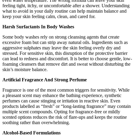
even water temperature. The wrong formula can leave your skin
feeling tight, itchy, or uncomfortable after a shower. Understanding
what to avoid in your daily routine can help maintain balance and
keep your skin feeling calm, clean, and cared for.
Harsh Surfactants In Body Washes
Some body washes rely on strong cleansing agents that create
excessive foam but can strip away natural oils. Ingredients such as
aggressive sulphates may leave the skin feeling overly dry and
stressed. For sensitive skin, this disruption of the protective barrier
can lead to redness and discomfort. It is better to choose gentle, low-
foaming cleansers that remove dirt and sweat without disturbing the
skin’s moisture balance.
Artificial Fragrance And Strong Perfume
Fragrance is one of the most common triggers for sensitivity. While
a pleasant scent may enhance the bathing experience, synthetic
perfumes can cause stinging or irritation in reactive skin. Even
products labelled as “fresh” or “long-lasting fragrance” may contain
multiple scent compounds. Opting for fragrance-free or mildly
scented options reduces the risk of flare-ups and keeps the routine
soothing rather than overwhelming.
Alcohol-Based Formulations