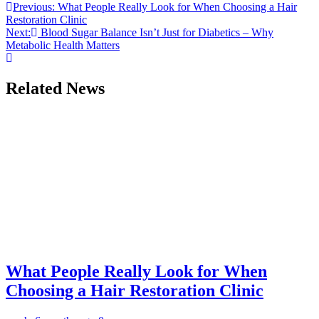
Post
Previous:
What People Really Look for When Choosing a Hair
Restoration Clinic
navigation
Next:
Blood Sugar Balance Isn’t Just for Diabetics – Why
Metabolic Health Matters
Related News
What People Really Look for When
Choosing a Hair Restoration Clinic