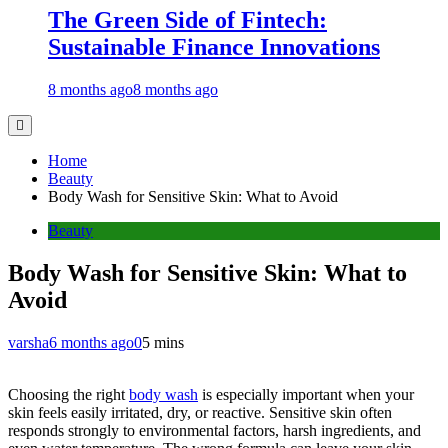
The Green Side of Fintech:
Sustainable Finance Innovations
8 months ago
8 months ago
Home
Beauty
Body Wash for Sensitive Skin: What to Avoid
Beauty
Body Wash for Sensitive Skin: What to
Avoid
varsha
6 months ago
0
5 mins
Choosing the right
body wash
is especially important when your
skin feels easily irritated, dry, or reactive. Sensitive skin often
responds strongly to environmental factors, harsh ingredients, and