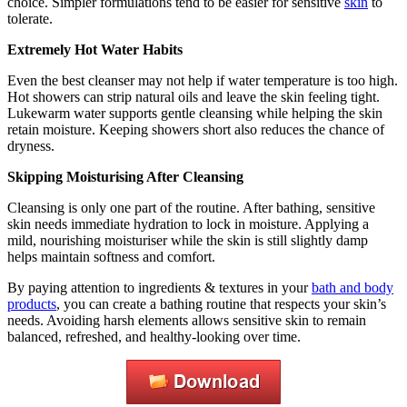
choice. Simpler formulations tend to be easier for sensitive
skin
to
tolerate.
Extremely Hot Water Habits
Even the best cleanser may not help if water temperature is too high.
Hot showers can strip natural oils and leave the skin feeling tight.
Lukewarm water supports gentle cleansing while helping the skin
retain moisture. Keeping showers short also reduces the chance of
dryness.
Skipping Moisturising After Cleansing
Cleansing is only one part of the routine. After bathing, sensitive
skin needs immediate hydration to lock in moisture. Applying a
mild, nourishing moisturiser while the skin is still slightly damp
helps maintain softness and comfort.
By paying attention to ingredients & textures in your
bath and body
products
, you can create a bathing routine that respects your skin’s
needs. Avoiding harsh elements allows sensitive skin to remain
balanced, refreshed, and healthy-looking over time.