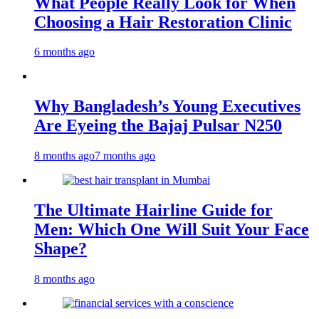
What People Really Look for When
Choosing a Hair Restoration Clinic
6 months ago
Why Bangladesh’s Young Executives
Are Eyeing the Bajaj Pulsar N250
8 months ago
7 months ago
The Ultimate Hairline Guide for
Men: Which One Will Suit Your Face
Shape?
8 months ago