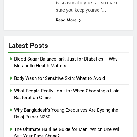
is seasonal dryness – so make
sure you keep yourself…
Read More
Latest Posts
Blood Sugar Balance Isn’t Just for Diabetics – Why
Metabolic Health Matters
Body Wash for Sensitive Skin: What to Avoid
What People Really Look for When Choosing a Hair
Restoration Clinic
Why Bangladesh’s Young Executives Are Eyeing the
Bajaj Pulsar N250
The Ultimate Hairline Guide for Men: Which One Will
Suit Your Face Shape?