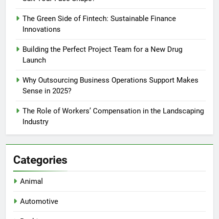
The Green Side of Fintech: Sustainable Finance
Innovations
Building the Perfect Project Team for a New Drug
Launch
Why Outsourcing Business Operations Support Makes
Sense in 2025?
The Role of Workers’ Compensation in the Landscaping
Industry
Categories
Animal
Automotive