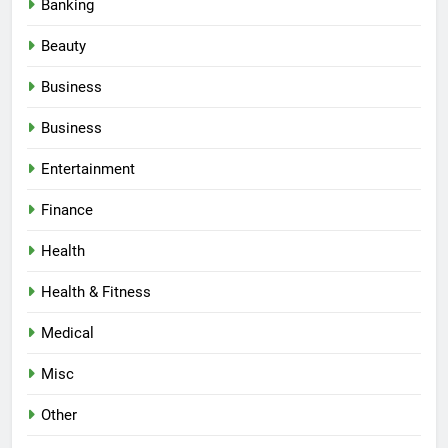
Banking
Beauty
Business
Business
Entertainment
Finance
Health
Health & Fitness
Medical
Misc
Other