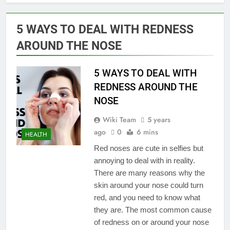
5 WAYS TO DEAL WITH REDNESS
AROUND THE NOSE
5 WAYS TO DEAL WITH
REDNESS AROUND THE
NOSE
Wiki Team
5 years
ago
0
6 mins
HEALTH
Red noses are cute in selfies but
annoying to deal with in reality.
There are many reasons why the
skin around your nose could turn
red, and you need to know what
they are. The most common cause
of redness on or around your nose