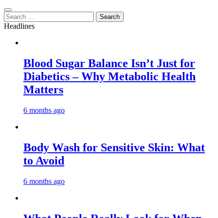
Search
for:
Headlines
Blood Sugar Balance Isn’t Just for
Diabetics – Why Metabolic Health
Matters
6 months ago
Body Wash for Sensitive Skin: What
to Avoid
6 months ago