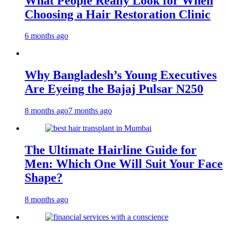
What People Really Look for When
Choosing a Hair Restoration Clinic
6 months ago
Why Bangladesh’s Young Executives
Are Eyeing the Bajaj Pulsar N250
8 months ago
7 months ago
The Ultimate Hairline Guide for
Men: Which One Will Suit Your Face
Shape?
8 months ago