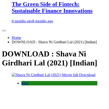
The Green Side of Fintech:
Sustainable Finance Innovations
8 months ago
8 months ago
Home
DOWNLOAD : Shava Ni Girdhari Lal (2021) [Indian]
DOWNLOAD : Shava Ni
Girdhari Lal (2021) [Indian]
Misc