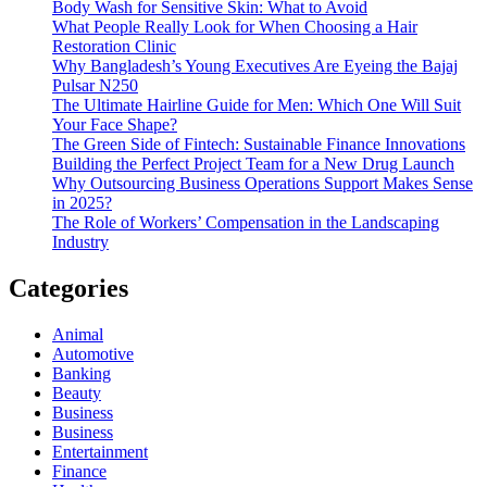
Body Wash for Sensitive Skin: What to Avoid
What People Really Look for When Choosing a Hair
Restoration Clinic
Why Bangladesh’s Young Executives Are Eyeing the Bajaj
Pulsar N250
The Ultimate Hairline Guide for Men: Which One Will Suit
Your Face Shape?
The Green Side of Fintech: Sustainable Finance Innovations
Building the Perfect Project Team for a New Drug Launch
Why Outsourcing Business Operations Support Makes Sense
in 2025?
The Role of Workers’ Compensation in the Landscaping
Industry
Categories
Animal
Automotive
Banking
Beauty
Business
Business
Entertainment
Finance