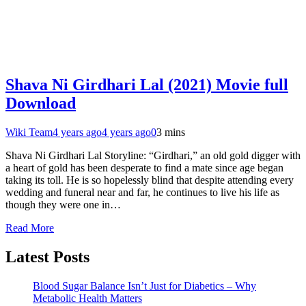
Shava Ni Girdhari Lal (2021) Movie full
Download
Wiki Team
4 years ago
4 years ago
0
3 mins
Shava Ni Girdhari Lal Storyline: “Girdhari,” an old gold digger with
a heart of gold has been desperate to find a mate since age began
taking its toll. He is so hopelessly blind that despite attending every
wedding and funeral near and far, he continues to live his life as
though they were one in…
Read More
Latest Posts
Blood Sugar Balance Isn’t Just for Diabetics – Why
Metabolic Health Matters