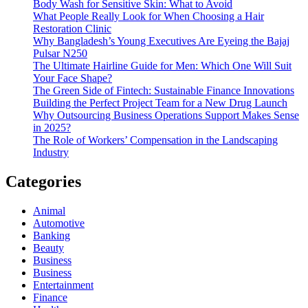
Body Wash for Sensitive Skin: What to Avoid
What People Really Look for When Choosing a Hair
Restoration Clinic
Why Bangladesh’s Young Executives Are Eyeing the Bajaj
Pulsar N250
The Ultimate Hairline Guide for Men: Which One Will Suit
Your Face Shape?
The Green Side of Fintech: Sustainable Finance Innovations
Building the Perfect Project Team for a New Drug Launch
Why Outsourcing Business Operations Support Makes Sense
in 2025?
The Role of Workers’ Compensation in the Landscaping
Industry
Categories
Animal
Automotive
Banking
Beauty
Business
Business
Entertainment
Finance