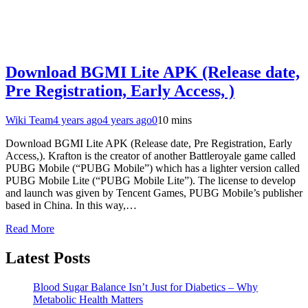
Download BGMI Lite APK (Release date,
Pre Registration, Early Access, )
Wiki Team
4 years ago
4 years ago
0
10 mins
Download BGMI Lite APK (Release date, Pre Registration, Early
Access,). Krafton is the creator of another Battleroyale game called
PUBG Mobile (“PUBG Mobile”) which has a lighter version called
PUBG Mobile Lite (“PUBG Mobile Lite”). The license to develop
and launch was given by Tencent Games, PUBG Mobile’s publisher
based in China. In this way,…
Read More
Latest Posts
Blood Sugar Balance Isn’t Just for Diabetics – Why
Metabolic Health Matters