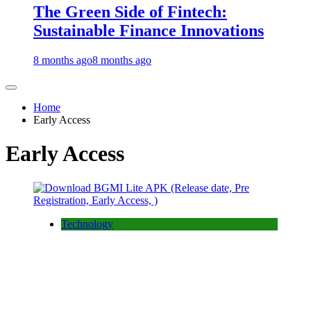
The Green Side of Fintech:
Sustainable Finance Innovations
8 months ago
8 months ago
Home
Early Access
Early Access
Technology