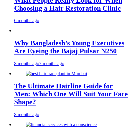
What People Really Look for When
Choosing a Hair Restoration Clinic
6 months ago
Why Bangladesh’s Young Executives
Are Eyeing the Bajaj Pulsar N250
8 months ago
7 months ago
The Ultimate Hairline Guide for
Men: Which One Will Suit Your Face
Shape?
8 months ago