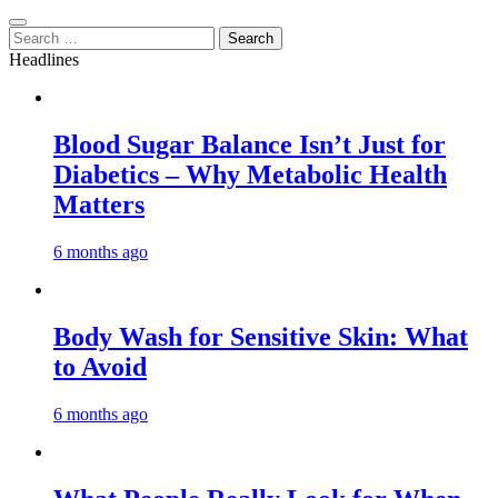
Search
for:
Headlines
Blood Sugar Balance Isn’t Just for
Diabetics – Why Metabolic Health
Matters
6 months ago
Body Wash for Sensitive Skin: What
to Avoid
6 months ago