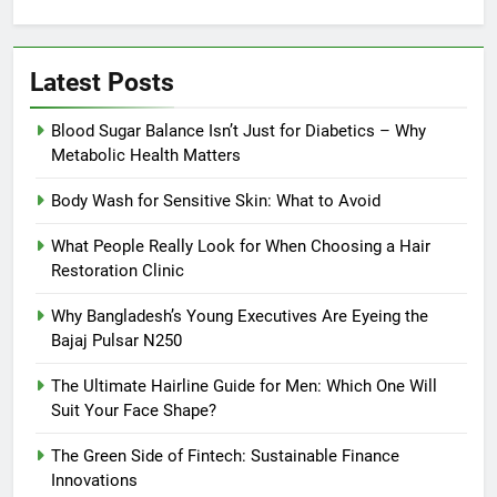
Latest Posts
Blood Sugar Balance Isn’t Just for Diabetics – Why
Metabolic Health Matters
Body Wash for Sensitive Skin: What to Avoid
What People Really Look for When Choosing a Hair
Restoration Clinic
Why Bangladesh’s Young Executives Are Eyeing the
Bajaj Pulsar N250
The Ultimate Hairline Guide for Men: Which One Will
Suit Your Face Shape?
The Green Side of Fintech: Sustainable Finance
Innovations