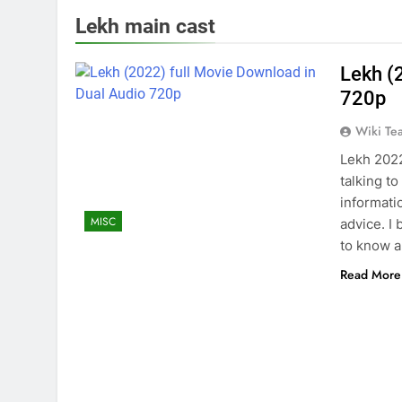
Lekh main cast
Lekh (
720p
Wiki Te
Lekh 2022
talking to
informati
MISC
advice. I 
to know a
Read More