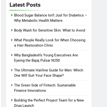
Latest Posts
Blood Sugar Balance Isn’t Just for Diabetics –
Why Metabolic Health Matters
Body Wash for Sensitive Skin: What to Avoid
What People Really Look for When Choosing
a Hair Restoration Clinic
Why Bangladesh’s Young Executives Are
Eyeing the Bajaj Pulsar N250
The Ultimate Hairline Guide for Men: Which
One Will Suit Your Face Shape?
The Green Side of Fintech: Sustainable
Finance Innovations
Building the Perfect Project Team for a New
Drug Launch