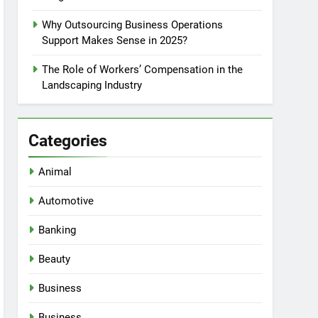
Why Outsourcing Business Operations
Support Makes Sense in 2025?
The Role of Workers’ Compensation in the
Landscaping Industry
Categories
Animal
Automotive
Banking
Beauty
Business
Business