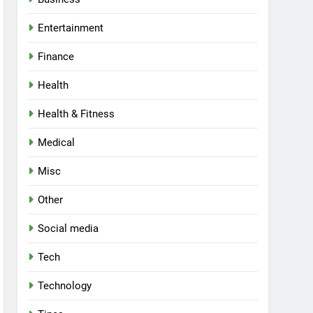
Entertainment
Finance
Health
Health & Fitness
Medical
Misc
Other
Social media
Tech
Technology