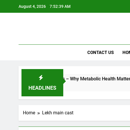
Skip
August 4, 2026
7:52:39 AM
to
content
Vog
Vogueroyc
CONTACT US
HO
ce Isn’t Just for Diabetics – Why Metabolic Health Matters
HEADLINES
Home
Lekh main cast