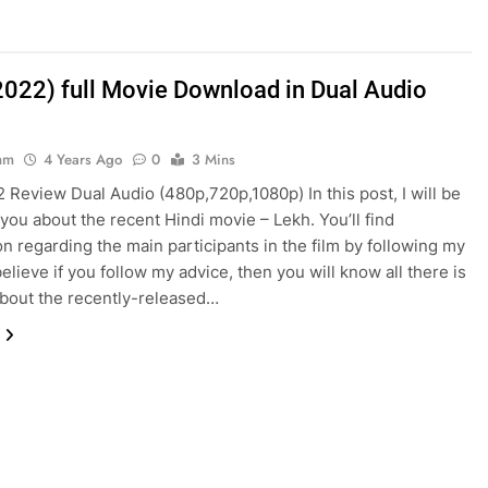
2022) full Movie Download in Dual Audio
am
4 Years Ago
0
3 Mins
 Review Dual Audio (480p,720p,1080p) In this post, I will be
 you about the recent Hindi movie – Lekh. You’ll find
on regarding the main participants in the film by following my
believe if you follow my advice, then you will know all there is
bout the recently-released…