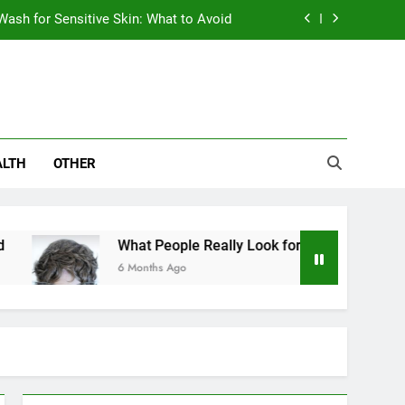
Wash for Sensitive Skin: What to Avoid
en Choosing a Hair Restoration Clinic
ives Are Eyeing the Bajaj Pulsar N250
abetics – Why Metabolic Health Matters
ALTH
OTHER
Wash for Sensitive Skin: What to Avoid
en Choosing a Hair Restoration Clinic
What People Really Look for When Choosing a Hair
ives Are Eyeing the Bajaj Pulsar N250
6 Months Ago