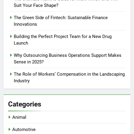
Suit Your Face Shape?
The Green Side of Fintech: Sustainable Finance
Innovations
Building the Perfect Project Team for a New Drug
Launch
Why Outsourcing Business Operations Support Makes
Sense in 2025?
The Role of Workers’ Compensation in the Landscaping
Industry
Categories
Animal
Automotive