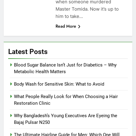
when someone murdered
Master Tomida. Now it’s up to
him to take…
Read More
Latest Posts
Blood Sugar Balance Isn’t Just for Diabetics – Why
Metabolic Health Matters
Body Wash for Sensitive Skin: What to Avoid
What People Really Look for When Choosing a Hair
Restoration Clinic
Why Bangladesh’s Young Executives Are Eyeing the
Bajaj Pulsar N250
The Ultimate Hairline Guide for Men: Which One Will