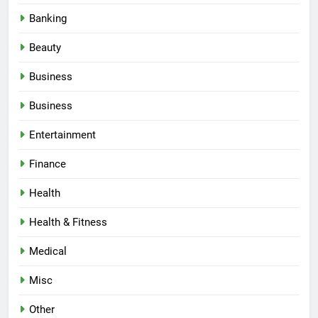
Banking
Beauty
Business
Business
Entertainment
Finance
Health
Health & Fitness
Medical
Misc
Other