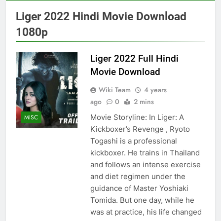
Liger 2022 Hindi Movie Download
1080p
Liger 2022 Full Hindi
Movie Download
Wiki Team
4 years
ago
0
2 mins
Movie Storyline: In Liger: A
MISC
Kickboxer’s Revenge , Ryoto
Togashi is a professional
kickboxer. He trains in Thailand
and follows an intense exercise
and diet regimen under the
guidance of Master Yoshiaki
Tomida. But one day, while he
was at practice, his life changed