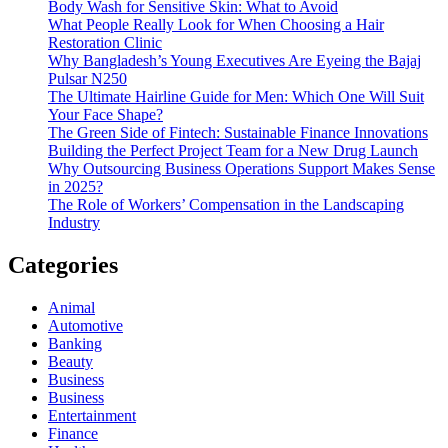
Body Wash for Sensitive Skin: What to Avoid
What People Really Look for When Choosing a Hair
Restoration Clinic
Why Bangladesh’s Young Executives Are Eyeing the Bajaj
Pulsar N250
The Ultimate Hairline Guide for Men: Which One Will Suit
Your Face Shape?
The Green Side of Fintech: Sustainable Finance Innovations
Building the Perfect Project Team for a New Drug Launch
Why Outsourcing Business Operations Support Makes Sense
in 2025?
The Role of Workers’ Compensation in the Landscaping
Industry
Categories
Animal
Automotive
Banking
Beauty
Business
Business
Entertainment
Finance