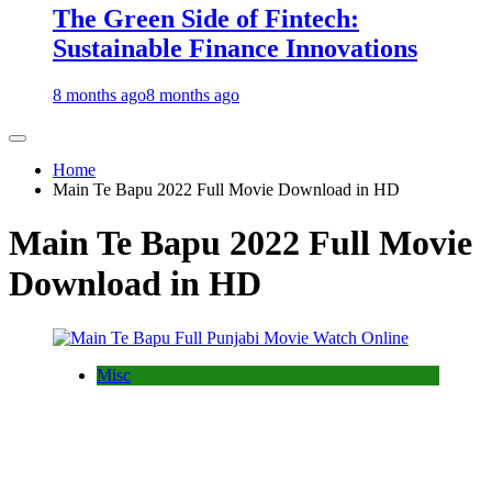
The Green Side of Fintech:
Sustainable Finance Innovations
8 months ago
8 months ago
Home
Main Te Bapu 2022 Full Movie Download in HD
Main Te Bapu 2022 Full Movie
Download in HD
Misc