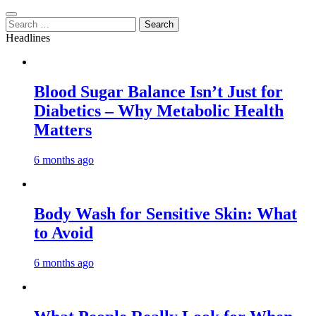
Search
for:
Headlines
Blood Sugar Balance Isn’t Just for
Diabetics – Why Metabolic Health
Matters
6 months ago
Body Wash for Sensitive Skin: What
to Avoid
6 months ago