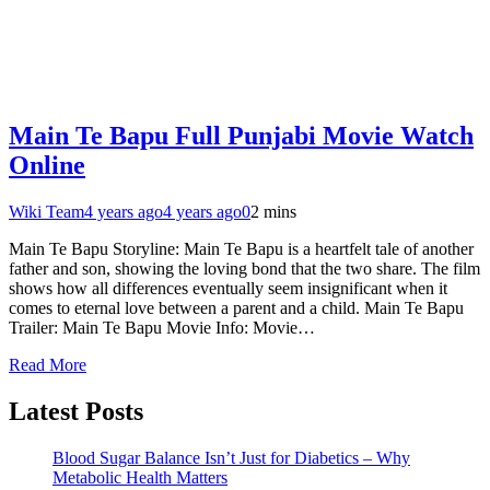
Main Te Bapu Full Punjabi Movie Watch
Online
Wiki Team
4 years ago
4 years ago
0
2 mins
Main Te Bapu Storyline: Main Te Bapu is a heartfelt tale of another
father and son, showing the loving bond that the two share. The film
shows how all differences eventually seem insignificant when it
comes to eternal love between a parent and a child. Main Te Bapu
Trailer: Main Te Bapu Movie Info: Movie…
Read More
Latest Posts
Blood Sugar Balance Isn’t Just for Diabetics – Why
Metabolic Health Matters