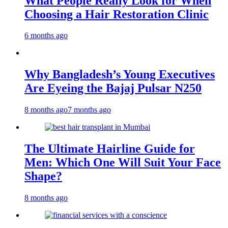
What People Really Look for When
Choosing a Hair Restoration Clinic
6 months ago
Why Bangladesh’s Young Executives
Are Eyeing the Bajaj Pulsar N250
8 months ago
7 months ago
The Ultimate Hairline Guide for
Men: Which One Will Suit Your Face
Shape?
8 months ago