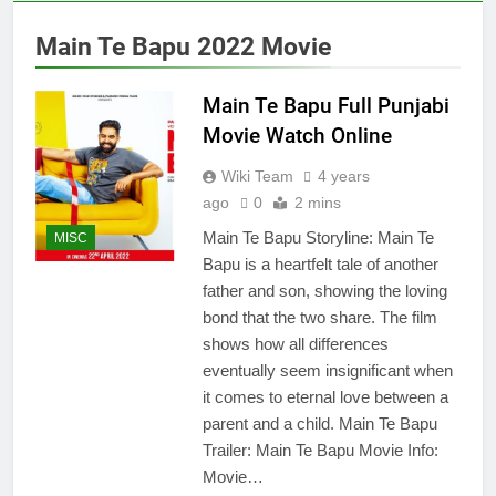
Main Te Bapu 2022 Movie
Main Te Bapu Full Punjabi
Movie Watch Online
Wiki Team
4 years
ago
0
2 mins
Main Te Bapu Storyline: Main Te
MISC
Bapu is a heartfelt tale of another
father and son, showing the loving
bond that the two share. The film
shows how all differences
eventually seem insignificant when
it comes to eternal love between a
parent and a child. Main Te Bapu
Trailer: Main Te Bapu Movie Info:
Movie…