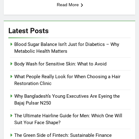
Read More
Latest Posts
Blood Sugar Balance Isn’t Just for Diabetics – Why
Metabolic Health Matters
Body Wash for Sensitive Skin: What to Avoid
What People Really Look for When Choosing a Hair
Restoration Clinic
Why Bangladesh’s Young Executives Are Eyeing the
Bajaj Pulsar N250
The Ultimate Hairline Guide for Men: Which One Will
Suit Your Face Shape?
The Green Side of Fintech: Sustainable Finance