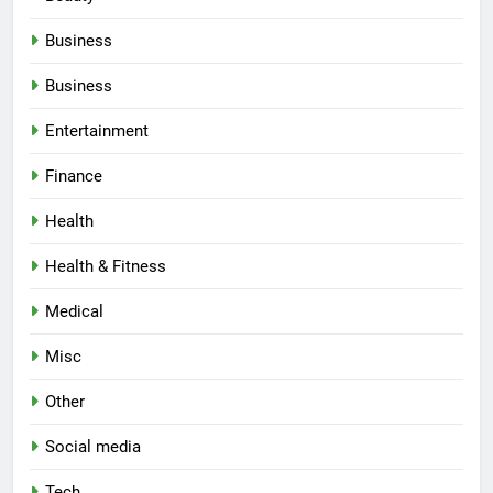
Business
Business
Entertainment
Finance
Health
Health & Fitness
Medical
Misc
Other
Social media
Tech