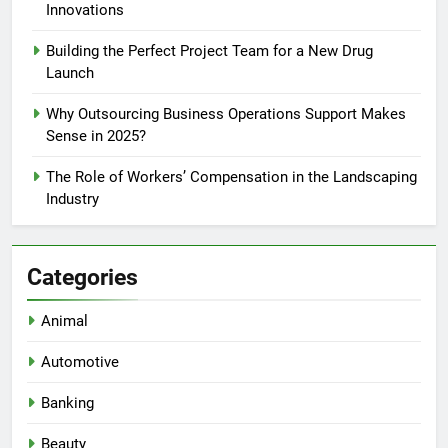
Innovations
Building the Perfect Project Team for a New Drug
Launch
Why Outsourcing Business Operations Support Makes
Sense in 2025?
The Role of Workers’ Compensation in the Landscaping
Industry
Categories
Animal
Automotive
Banking
Beauty