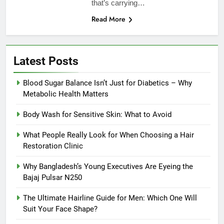
that’s carrying…
Read More
Latest Posts
Blood Sugar Balance Isn’t Just for Diabetics – Why
Metabolic Health Matters
Body Wash for Sensitive Skin: What to Avoid
What People Really Look for When Choosing a Hair
Restoration Clinic
Why Bangladesh’s Young Executives Are Eyeing the
Bajaj Pulsar N250
The Ultimate Hairline Guide for Men: Which One Will
Suit Your Face Shape?