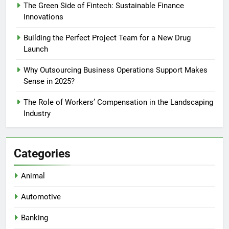
The Green Side of Fintech: Sustainable Finance
Innovations
Building the Perfect Project Team for a New Drug
Launch
Why Outsourcing Business Operations Support Makes
Sense in 2025?
The Role of Workers’ Compensation in the Landscaping
Industry
Categories
Animal
Automotive
Banking