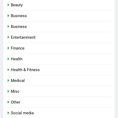
Beauty
Business
Business
Entertainment
Finance
Health
Health & Fitness
Medical
Misc
Other
Social media