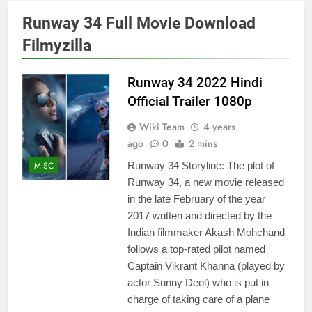
Runway 34 Full Movie Download
Filmyzilla
Runway 34 2022 Hindi
Official Trailer 1080p
Wiki Team
4 years
ago
0
2 mins
MISC
Runway 34 Storyline: The plot of
Runway 34, a new movie released
in the late February of the year
2017 written and directed by the
Indian filmmaker Akash Mohchand
follows a top-rated pilot named
Captain Vikrant Khanna (played by
actor Sunny Deol) who is put in
charge of taking care of a plane