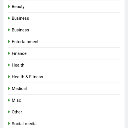
Beauty
Business
Business
Entertainment
Finance
Health
Health & Fitness
Medical
Misc
Other
Social media