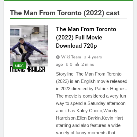
The Man From Toronto (2022) cast
The Man From Toronto
(2022) Full Movie
Download 720p
Wiki Team
4 years
ago
0
2 mins
MISC
Storyline: The Man From Toronto
(2022) is an English movie released
in 2022 directed by Patrick Hughes.
The movie is considered a very fun
way to spend a Saturday afternoon
and it has Kaley Cuoco,Woody
Harrelson,Ellen Barkin,Kevin Hart
starring and also features a wide
variety of funny moments that