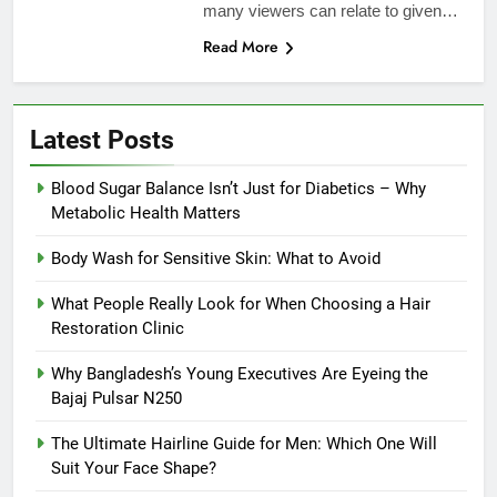
many viewers can relate to given…
Read More
Latest Posts
Blood Sugar Balance Isn’t Just for Diabetics – Why
Metabolic Health Matters
Body Wash for Sensitive Skin: What to Avoid
What People Really Look for When Choosing a Hair
Restoration Clinic
Why Bangladesh’s Young Executives Are Eyeing the
Bajaj Pulsar N250
The Ultimate Hairline Guide for Men: Which One Will
Suit Your Face Shape?