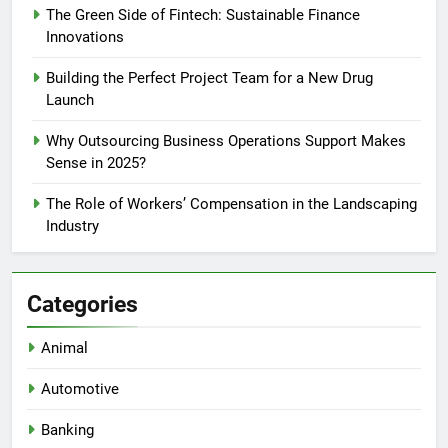
The Green Side of Fintech: Sustainable Finance
Innovations
Building the Perfect Project Team for a New Drug
Launch
Why Outsourcing Business Operations Support Makes
Sense in 2025?
The Role of Workers’ Compensation in the Landscaping
Industry
Categories
Animal
Automotive
Banking