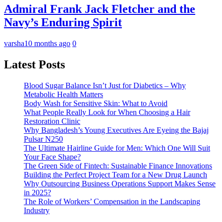
Admiral Frank Jack Fletcher and the
Navy’s Enduring Spirit
varsha
10 months ago
0
Latest Posts
Blood Sugar Balance Isn’t Just for Diabetics – Why
Metabolic Health Matters
Body Wash for Sensitive Skin: What to Avoid
What People Really Look for When Choosing a Hair
Restoration Clinic
Why Bangladesh’s Young Executives Are Eyeing the Bajaj
Pulsar N250
The Ultimate Hairline Guide for Men: Which One Will Suit
Your Face Shape?
The Green Side of Fintech: Sustainable Finance Innovations
Building the Perfect Project Team for a New Drug Launch
Why Outsourcing Business Operations Support Makes Sense
in 2025?
The Role of Workers’ Compensation in the Landscaping
Industry