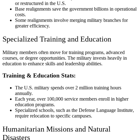
or restructured in the U.S.
Base realignments save the government billions in operational
costs.
Some realignments involve merging military branches for
greater efficiency.
Specialized Training and Education
Military members often move for training programs, advanced
courses, or degree opportunities. The military invests heavily in
education to enhance skills and leadership abilities.
Training & Education Stats:
The U.S. military spends over 2 million training hours
annually.
Each year, over 100,000 service members enroll in higher
education programs.
Specialized schools, such as the Defense Language Institute,
require relocation to specific campuses.
Humanitarian Missions and Natural
Disasters