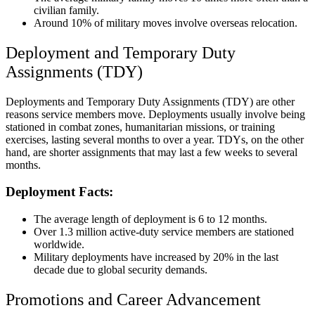
civilian family.
Around 10% of military moves involve overseas relocation.
Deployment and Temporary Duty
Assignments (TDY)
Deployments and Temporary Duty Assignments (TDY) are other
reasons service members move. Deployments usually involve being
stationed in combat zones, humanitarian missions, or training
exercises, lasting several months to over a year. TDYs, on the other
hand, are shorter assignments that may last a few weeks to several
months.
Deployment Facts:
The average length of deployment is 6 to 12 months.
Over 1.3 million active-duty service members are stationed
worldwide.
Military deployments have increased by 20% in the last
decade due to global security demands.
Promotions and Career Advancement