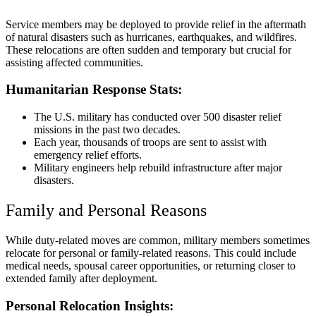
Service members may be deployed to provide relief in the aftermath
of natural disasters such as hurricanes, earthquakes, and wildfires.
These relocations are often sudden and temporary but crucial for
assisting affected communities.
Humanitarian Response Stats:
The U.S. military has conducted over 500 disaster relief
missions in the past two decades.
Each year, thousands of troops are sent to assist with
emergency relief efforts.
Military engineers help rebuild infrastructure after major
disasters.
Family and Personal Reasons
While duty-related moves are common, military members sometimes
relocate for personal or family-related reasons. This could include
medical needs, spousal career opportunities, or returning closer to
extended family after deployment.
Personal Relocation Insights: