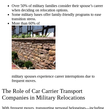
Over 50% of military families consider their spouse’s career
when deciding on relocation options.
Some military bases offer family-friendly programs to ease
transition stress.
More than 60% of
military spouses experience career interruptions due to
frequent moves.
The Role of Car Carrier Transport
Companies in Military Relocations
With frequent moves, transporting personal belongings—including