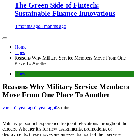
The Green Side of Fintech:
Sustainable Finance Innovations
8 months ago
8 months ago
Home
Tipes
Reasons Why Military Service Members Move From One
Place To Another
Tipes
Reasons Why Military Service Members
Move From One Place To Another
varsha
1 year ago
1 year ago
0
8 mins
Military personnel experience frequent relocations throughout their
careers. Whether it’s for new assignments, promotions, or
deployments, these moves are an essential part of their service.