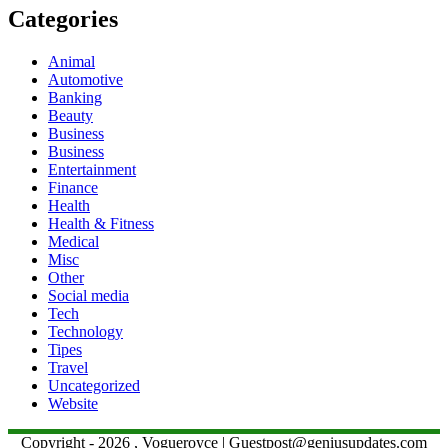
Categories
Animal
Automotive
Banking
Beauty
Business
Business
Entertainment
Finance
Health
Health & Fitness
Medical
Misc
Other
Social media
Tech
Technology
Tipes
Travel
Uncategorized
Website
Copyright - 2026 , Vogueroyce | Guestpost@geniusupdates.com