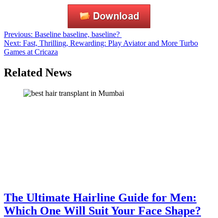
Post
Previous:
Baseline baseline, baseline?
Next:
Fast, Thrilling, Rewarding: Play Aviator and More Turbo
navigation
Games at Cricaza
Related News
The Ultimate Hairline Guide for Men:
Which One Will Suit Your Face Shape?