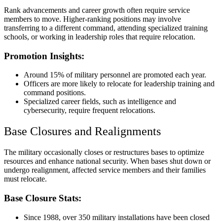
Rank advancements and career growth often require service
members to move. Higher-ranking positions may involve
transferring to a different command, attending specialized training
schools, or working in leadership roles that require relocation.
Promotion Insights:
Around 15% of military personnel are promoted each year.
Officers are more likely to relocate for leadership training and
command positions.
Specialized career fields, such as intelligence and
cybersecurity, require frequent relocations.
Base Closures and Realignments
The military occasionally closes or restructures bases to optimize
resources and enhance national security. When bases shut down or
undergo realignment, affected service members and their families
must relocate.
Base Closure Stats:
Since 1988, over 350 military installations have been closed