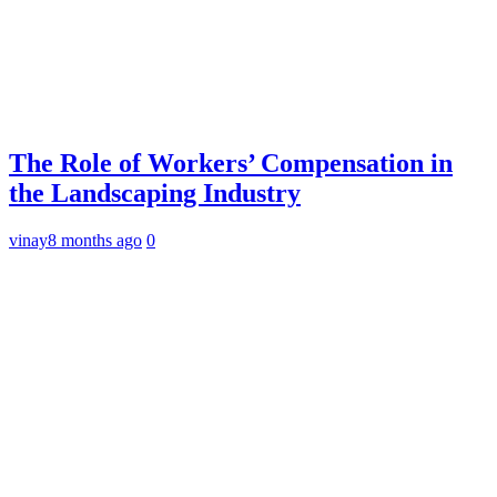
The Role of Workers’ Compensation in
the Landscaping Industry
vinay
8 months ago
0