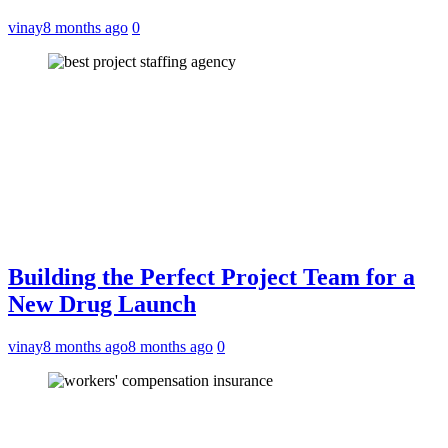
vinay
8 months ago
0
Building the Perfect Project Team for a
New Drug Launch
vinay
8 months ago
8 months ago
0