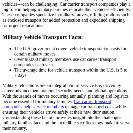
vehicles—can be challenging. Car carrier transport companies play a
big role in helping military families relocate their vehicles efficiently.
These companies specialize in military moves, offering options such
as enclosed transport for added protection and expedited shipping
for urgent relocations.
Military Vehicle Transport Facts:
The U.S. government covers vehicle transportation costs for
certain military moves.
Over 90,000 military members use car carrier transport
companies each year.
The average time for vehicle transport within the U.S. is 5 to
7 days.
Military relocations are an integral part of service life, driven by
career advancement, national security needs, and global operations.
With thousands of moves occurring annually, planning and logistics
become essential for military families.
Car carrier transport
companies help service members
manage car transport costs while
ensuring their vehicles arrive safely at their new duty station.
Understanding these factors provides insight into the challenges
military families face and the incredible sacrifices they make to serve
their country.