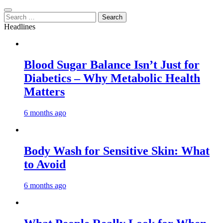
Search
for:
Headlines
Blood Sugar Balance Isn’t Just for
Diabetics – Why Metabolic Health
Matters
6 months ago
Body Wash for Sensitive Skin: What
to Avoid
6 months ago