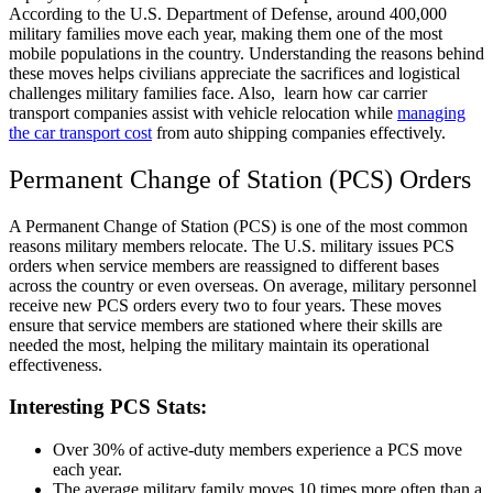
According to the U.S. Department of Defense, around 400,000
military families move each year, making them one of the most
mobile populations in the country. Understanding the reasons behind
these moves helps civilians appreciate the sacrifices and logistical
challenges military families face. Also, learn how car carrier
transport companies assist with vehicle relocation while
managing
the car transport cost
from auto shipping companies effectively.
Permanent Change of Station (PCS) Orders
A Permanent Change of Station (PCS) is one of the most common
reasons military members relocate. The U.S. military issues PCS
orders when service members are reassigned to different bases
across the country or even overseas. On average, military personnel
receive new PCS orders every two to four years. These moves
ensure that service members are stationed where their skills are
needed the most, helping the military maintain its operational
effectiveness.
Interesting PCS Stats:
Over 30% of active-duty members experience a PCS move
each year.
The average military family moves 10 times more often than a