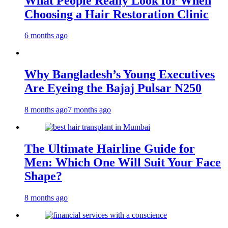
What People Really Look for When
Choosing a Hair Restoration Clinic
6 months ago
Why Bangladesh’s Young Executives
Are Eyeing the Bajaj Pulsar N250
8 months ago
7 months ago
The Ultimate Hairline Guide for
Men: Which One Will Suit Your Face
Shape?
8 months ago