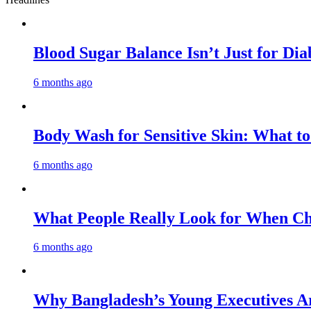
Blood Sugar Balance Isn’t Just for Di
6 months ago
Body Wash for Sensitive Skin: What to
6 months ago
What People Really Look for When Cho
6 months ago
Why Bangladesh’s Young Executives Ar