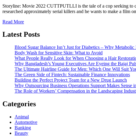
Storyline: Movie 2022 CUTTPUTLLI is the tale of a cop seeking to ca
researched approximately serial killers and he wants to make a film
Read More
Latest Posts
Blood Sugar Balance Isn’t Just for Diabetics – Why Metabolic 
Body Wash for Sensitive Skin: What to Avoid
What People Really Look for When Choosing a Hair Restoratio
Why Bangladesh’s Young Executives Are Eyeing the Bajaj Pu
The Ultimate Hairline Guide for Men: Which One Will Suit Yo
The Green Side of Fintech: Sustainable Finance Innovations
Building the Perfect Project Team for a New Drug Launch
Why Outsourcing Business Operations Support Makes Sense i
The Role of Workers’ Compensation in the Landscaping Indust
Categories
Animal
Automotive
Banking
Beauty