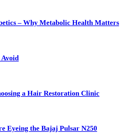
abetics – Why Metabolic Health Matters
 Avoid
osing a Hair Restoration Clinic
e Eyeing the Bajaj Pulsar N250