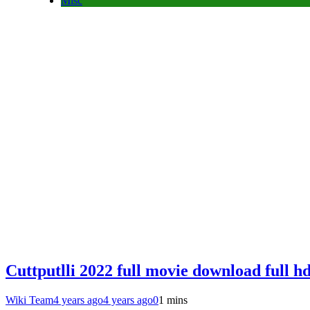
Misc
Cuttputlli 2022 full movie download full h
Wiki Team
4 years ago
4 years ago
0
1 mins