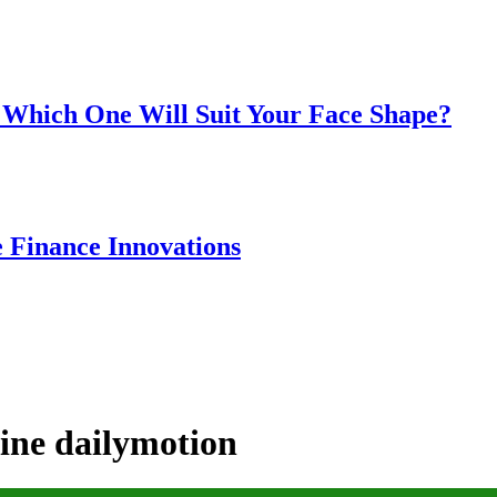
 Which One Will Suit Your Face Shape?
e Finance Innovations
line dailymotion