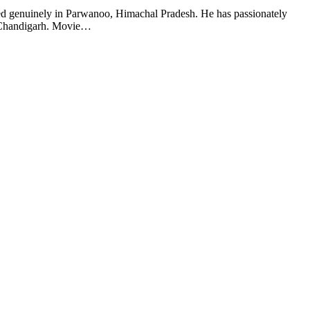
ased genuinely in Parwanoo, Himachal Pradesh. He has passionately
in Chandigarh. Movie…