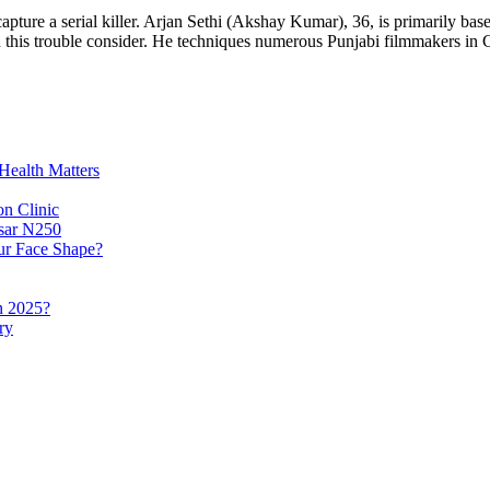
pture a serial killer. Arjan Sethi (Akshay Kumar), 36, is primarily b
 on this trouble consider. He techniques numerous Punjabi filmmakers 
Health Matters
n Clinic
lsar N250
ur Face Shape?
n 2025?
ry