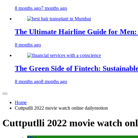
8 months ago
7 months ago
The Ultimate Hairline Guide for Men:
8 months ago
The Green Side of Fintech: Sustainabl
8 months ago
8 months ago
Home
Cuttputlli 2022 movie watch online dailymotion
Cuttputlli 2022 movie watch on