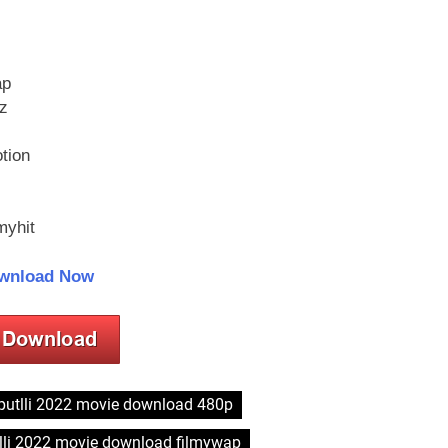
ap
z
tion
myhit
wnload Now
putlli 2022 movie download 480p
lli 2022 movie download filmywap