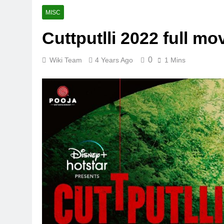
MISC
Cuttputlli 2022 full mo
0
Wiki Team
4 Years Ago
1 Mins