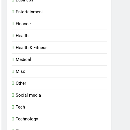
Entertainment
Finance
Health
Health & Fitness
Medical
Misc
Other
Social media
Tech
Technology