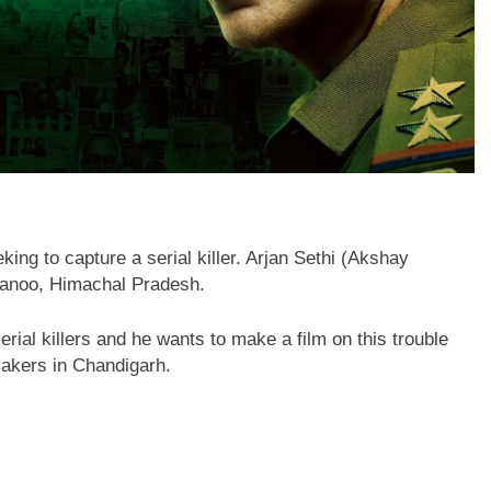
eking to capture a serial killer. Arjan Sethi (Akshay
rwanoo, Himachal Pradesh.
ial killers and he wants to make a film on this trouble
akers in Chandigarh.