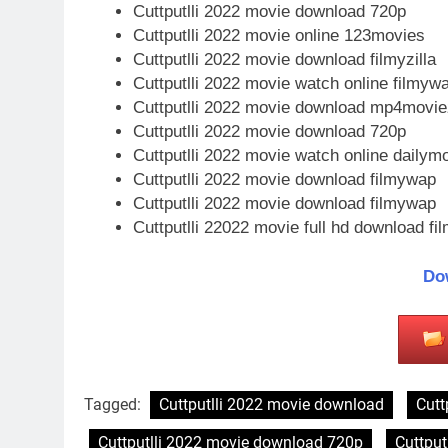
Cuttputlli 2022 movie download 720p
Cuttputlli 2022 movie online 123movies
Cuttputlli 2022 movie download filmyzilla
Cuttputlli 2022 movie watch online filmyw
Cuttputlli 2022 movie download mp4movie
Cuttputlli 2022 movie download 720p
Cuttputlli 2022 movie watch online dailymo
Cuttputlli 2022 movie download filmywap
Cuttputlli 2022 movie download filmywap
Cuttputlli 22022 movie full hd download fil
Do
Tagged:
Cuttputlli 2022 movie download
Cutt
Cuttputlli 2022 movie download 720p
Cuttput