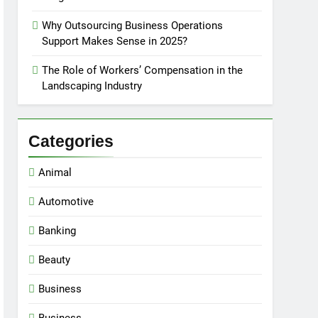
Why Outsourcing Business Operations
Support Makes Sense in 2025?
The Role of Workers’ Compensation in the
Landscaping Industry
Categories
Animal
Automotive
Banking
Beauty
Business
Business