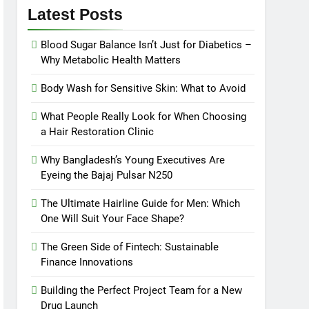
Latest Posts
Blood Sugar Balance Isn’t Just for Diabetics –
Why Metabolic Health Matters
Body Wash for Sensitive Skin: What to Avoid
What People Really Look for When Choosing
a Hair Restoration Clinic
Why Bangladesh’s Young Executives Are
Eyeing the Bajaj Pulsar N250
The Ultimate Hairline Guide for Men: Which
One Will Suit Your Face Shape?
The Green Side of Fintech: Sustainable
Finance Innovations
Building the Perfect Project Team for a New
Drug Launch