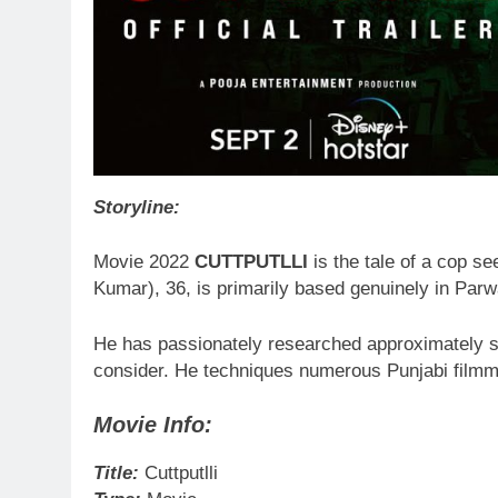
Storyline:
Movie 2022
CUTTPUTLLI
is the tale of a cop se
Kumar), 36, is primarily based genuinely in Pa
He has passionately researched approximately ser
consider. He techniques numerous Punjabi filmm
Movie Info:
Title:
Cuttputlli