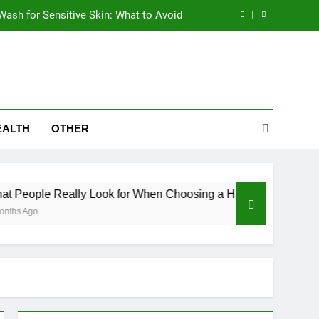
Wash for Sensitive Skin: What to Avoid
en Choosing a Hair Restoration Clinic
ives Are Eyeing the Bajaj Pulsar N250
abetics – Why Metabolic Health Matters
EALTH
OTHER
Wash for Sensitive Skin: What to Avoid
en Choosing a Hair Restoration Clinic
ally Look for When Choosing a Hair Restoration Clinic
ives Are Eyeing the Bajaj Pulsar N250