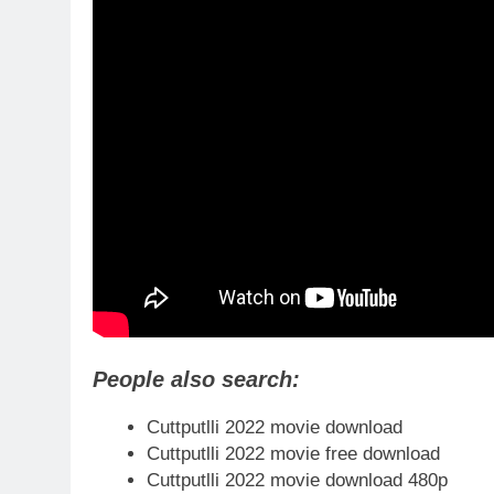
People also search:
Cuttputlli 2022 movie download
Cuttputlli 2022 movie free download
Cuttputlli 2022 movie download 480p