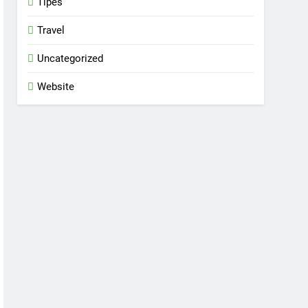
Tipes
Travel
Uncategorized
Website