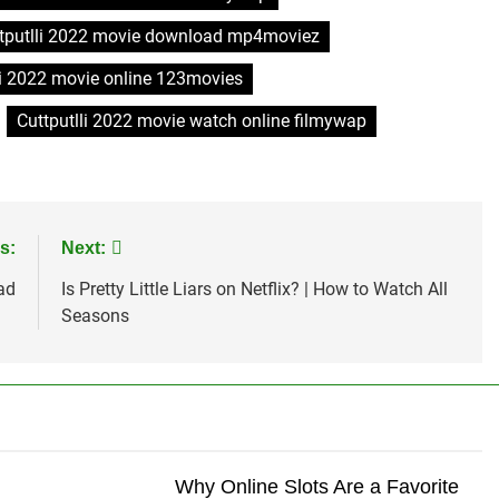
tputlli 2022 movie download mp4moviez
li 2022 movie online 123movies
Cuttputlli 2022 movie watch online filmywap
s:
Next:
ad
Is Pretty Little Liars on Netflix? | How to Watch All
Seasons
Why Online Slots Are a Favorite