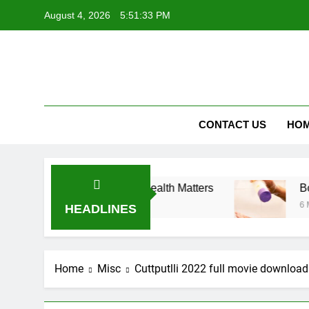
Skip
August 4, 2026
5:51:34 PM
to
content
Vog
Vogueroyc
CONTACT US
HO
s – Why Metabolic Health Matters
Body Wash for
6 Months Ago
HEADLINES
Home
Misc
Cuttputlli 2022 full movie download 