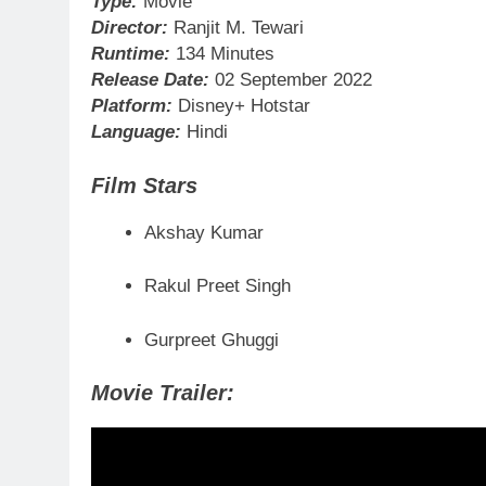
Type:
Movie
Director:
Ranjit M. Tewari
Runtime:
134 Minutes
Release Date:
02 September 2022
Platform:
Disney+ Hotstar
Language:
Hindi
Film Stars
Akshay Kumar
Rakul Preet Singh
Gurpreet Ghuggi
Movie Trailer: