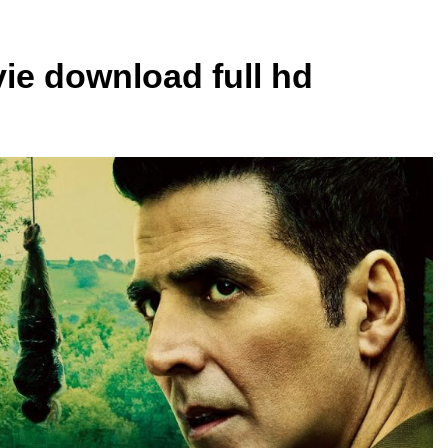
vie download full hd