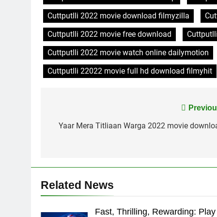
Cuttputlli 2022 movie download filmyzilla
Cut
Cuttputlli 2022 movie free download
Cuttputl
Cuttputlli 2022 movie watch online dailymotion
Cuttputlli 22022 movie full hd download filmyhit
Post
Previou
navigation
Yaar Mera Titliaan Warga 2022 movie downlo
Related News
Fast, Thrilling, Rewarding: Play