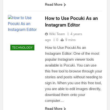
Read More
How to Use Pocuki As an
Instagram Editor
Wiki Team
4 years
ago
0
9 mins
How to Use Pocuki As an
TECHNOLOGY
Instagram Editor: One of the most
popular Instagram viewer tools
available is Pocuki. You can use
this free tool to browse through your
stories and posts without needing to
sign in. When you use this free tool,
you are able to edit images directly,
download them onto your
computer…
Read More