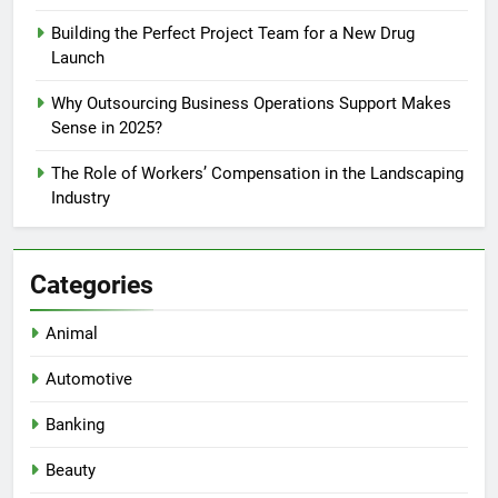
Building the Perfect Project Team for a New Drug
Launch
Why Outsourcing Business Operations Support Makes
Sense in 2025?
The Role of Workers’ Compensation in the Landscaping
Industry
Categories
Animal
Automotive
Banking
Beauty