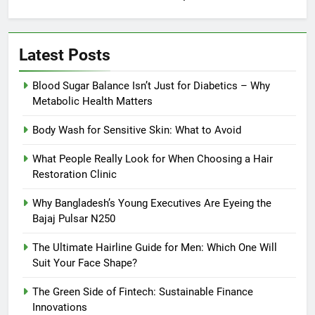
Latest Posts
Blood Sugar Balance Isn’t Just for Diabetics – Why
Metabolic Health Matters
Body Wash for Sensitive Skin: What to Avoid
What People Really Look for When Choosing a Hair
Restoration Clinic
Why Bangladesh’s Young Executives Are Eyeing the
Bajaj Pulsar N250
The Ultimate Hairline Guide for Men: Which One Will
Suit Your Face Shape?
The Green Side of Fintech: Sustainable Finance
Innovations