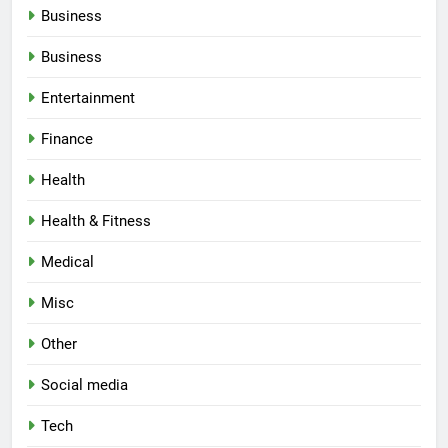
Business
Business
Entertainment
Finance
Health
Health & Fitness
Medical
Misc
Other
Social media
Tech