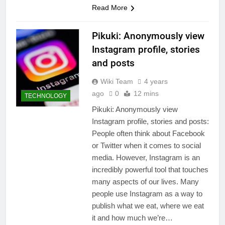
Read More
Pikuki: Anonymously view
Instagram profile, stories
and posts
Wiki Team
4 years
ago
0
12 mins
TECHNOLOGY
Pikuki: Anonymously view
Instagram profile, stories and posts:
People often think about Facebook
or Twitter when it comes to social
media. However, Instagram is an
incredibly powerful tool that touches
many aspects of our lives. Many
people use Instagram as a way to
publish what we eat, where we eat
it and how much we’re…