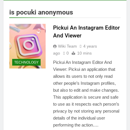
is pocuki anonymous
Pickui An Instagram Editor
And Viewer
Wiki Team
4 years
ago
0
10 mins
Pickui An Instagram Editor And
TECHNOLOGY
Viewer: Pickui an application that
allows its users to not only read
other people’s Instagram profiles,
but also to edit and make changes.
This application is secure and safe
to use as it respects each person’s
privacy by not storing any personal
details of the individual user
performing the action….