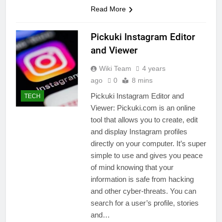
Read More
Pickuki Instagram Editor
and Viewer
Wiki Team
4 years
ago
0
8 mins
Pickuki Instagram Editor and
TECH
Viewer: Pickuki.com is an online
tool that allows you to create, edit
and display Instagram profiles
directly on your computer. It’s super
simple to use and gives you peace
of mind knowing that your
information is safe from hacking
and other cyber-threats. You can
search for a user’s profile, stories
and…