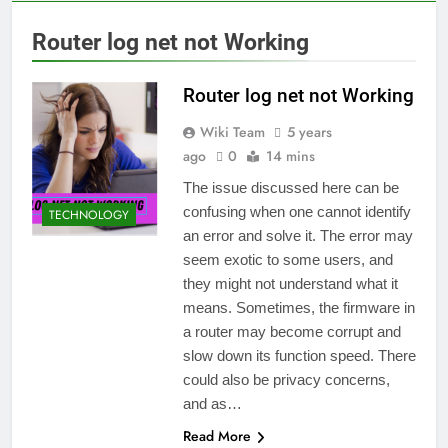
Router log net not Working
Router log net not Working
Wiki Team
5 years
ago
0
14 mins
The issue discussed here can be
confusing when one cannot identify
TECHNOLOGY
an error and solve it. The error may
seem exotic to some users, and
they might not understand what it
means. Sometimes, the firmware in
a router may become corrupt and
slow down its function speed. There
could also be privacy concerns,
and as…
Read More