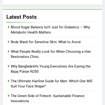
Latest Posts
Blood Sugar Balance Isn’t Just for Diabetics – Why
Metabolic Health Matters
Body Wash for Sensitive Skin: What to Avoid
What People Really Look for When Choosing a Hair
Restoration Clinic
Why Bangladesh’s Young Executives Are Eyeing the
Bajaj Pulsar N250
The Ultimate Hairline Guide for Men: Which One Will
Suit Your Face Shape?
The Green Side of Fintech: Sustainable Finance
Innovations