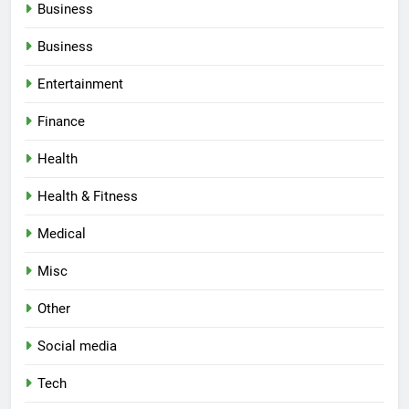
Business
Business
Entertainment
Finance
Health
Health & Fitness
Medical
Misc
Other
Social media
Tech