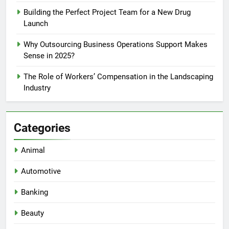
Building the Perfect Project Team for a New Drug
Launch
Why Outsourcing Business Operations Support Makes
Sense in 2025?
The Role of Workers’ Compensation in the Landscaping
Industry
Categories
Animal
Automotive
Banking
Beauty