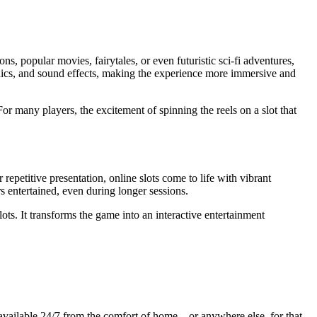
ons, popular movies, fairytales, or even futuristic sci-fi adventures,
phics, and sound effects, making the experience more immersive and
or many players, the excitement of spinning the reels on a slot that
repetitive presentation, online slots come to life with vibrant
 entertained, even during longer sessions.
lots. It transforms the game into an interactive entertainment
are available 24/7 from the comfort of home—or anywhere else, for that