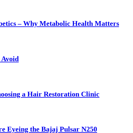
abetics – Why Metabolic Health Matters
 Avoid
osing a Hair Restoration Clinic
e Eyeing the Bajaj Pulsar N250