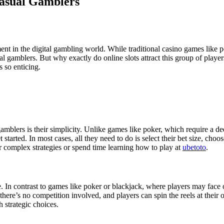
Casual Gamblers
t in the digital gambling world. While traditional casino games like pok
gamblers. But why exactly do online slots attract this group of players
 so enticing.
blers is their simplicity. Unlike games like poker, which require a deep 
started. In most cases, all they need to do is select their bet size, choo
r complex strategies or spend time learning how to play at
ubetoto
.
 In contrast to games like poker or blackjack, where players may face of
 there’s no competition involved, and players can spin the reels at the
 strategic choices.