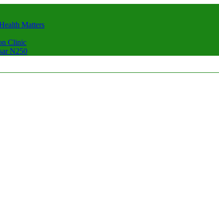
Health Matters
n Clinic
lsar N250