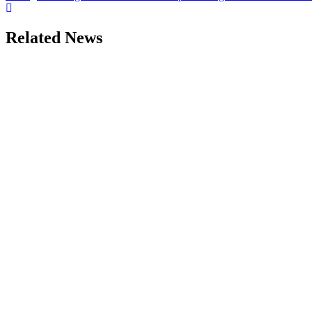
navigation
Related News