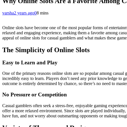
Why Online Slots Are a Favorite Among 
varsha
2 years ago
0
8 mins
Online slots have become one of the most popular forms of entertainmen
relaxed and engaging experience, making them a favorite among casual 
appeal of online slots for casual gamblers and what makes these games
The Simplicity of Online Slots
Easy to Learn and Play
One of the primary reasons online slots are so popular among casual gam
incredibly easy to learn. Players don’t need any prior knowledge to get 
outcome is entirely determined by chance, so there’s no need to maste
No Pressure or Competition
Casual gamblers often seek a stress-free, enjoyable gaming experience.
offer a more relaxed environment. Since slots are played individually,
have fun, and not worry about outsmarting opponents or making tough