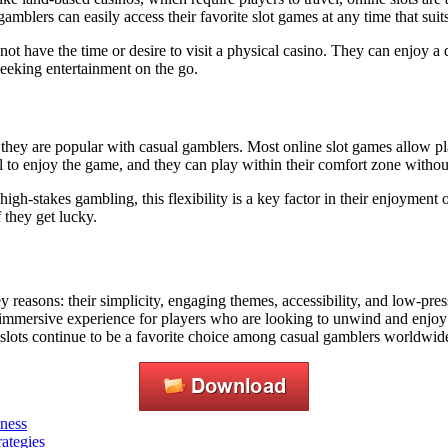
mblers can easily access their favorite slot games at any time that suit
not have the time or desire to visit a physical casino. They can enjoy 
seeking entertainment on the go.
 they are popular with casual gamblers. Most online slot games allow play
oll to enjoy the game, and they can play within their comfort zone witho
gh-stakes gambling, this flexibility is a key factor in their enjoyment of
 they get lucky.
ey reasons: their simplicity, engaging themes, accessibility, and low-pr
n, immersive experience for players who are looking to unwind and enjoy
ne slots continue to be a favorite choice among casual gamblers worldwid
lness
rategies