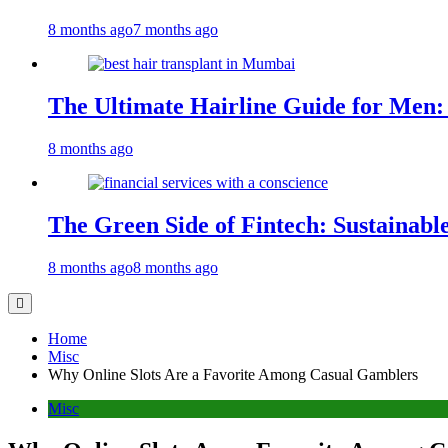
8 months ago
7 months ago
The Ultimate Hairline Guide for Men:
8 months ago
The Green Side of Fintech: Sustainabl
8 months ago
8 months ago
Home
Misc
Why Online Slots Are a Favorite Among Casual Gamblers
Misc