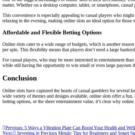
matter. Whether on a desktop computer, tablet, or smartphone, casual ga
This convenience is especially appealing to casual players who might 
relaxing in the evening, making online slots an ideal option for those 
Affordable and Flexible Betting Options
Online slots cater to a wide range of budgets, which is another reason
per spin. This flexibility means that players don’t need a large bankr
For casual players, who may be more interested in entertainment than hi
while still having the opportunity to win small or even large payouts if
Conclusion
Online slots have captured the hearts of casual gamblers for several k
wide variety of themes and designs available, online slots offer a fu
betting options, or the sheer entertainment value, it’s clear why onli
Post
Previous:
5 Ways a Vibration Plate Can Boost Your Health and Wel
Next:
Investing in Precious Metals: Tips for Beginners and Smart St