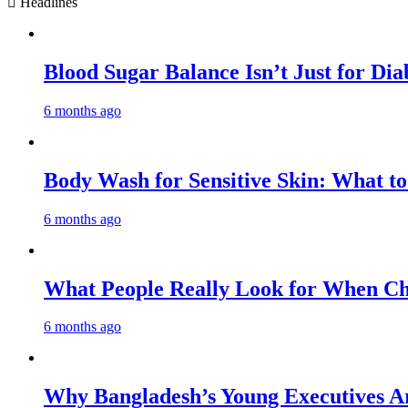
Headlines
Blood Sugar Balance Isn’t Just for Di
6 months ago
Body Wash for Sensitive Skin: What to
6 months ago
What People Really Look for When Cho
6 months ago
Why Bangladesh’s Young Executives Ar