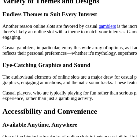
Variety of Themes and Designs
Endless Themes to Suit Every Interest
Another reason online slots are favored by casual
gamblers
is the incr
there’s likely an online slot with a theme to match your interests. G
engaging.
Casual gamblers, in particular, enjoy this wide array of options, as it
reflects their personal preferences—whether it’s mythology, superhero
Eye-Catching Graphics and Sound
The audiovisual elements of online slots are a major draw for casual pl
graphics, engaging animations, and thematic soundtracks. These featur
Casual players, who are typically playing for fun rather than serious pr
experience, rather than just a gambling activity.
Accessibility and Convenience
Available Anytime, Anywhere
One of the biggest advantages of online slots is their accessibility. U