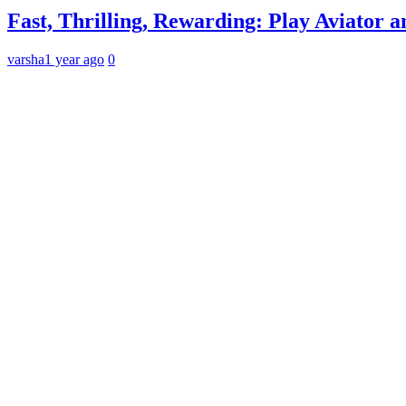
Fast, Thrilling, Rewarding: Play Aviator
varsha
1 year ago
0