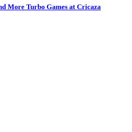
 and More Turbo Games at Cricaza