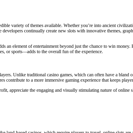
edible variety of themes available. Whether you’re into ancient civilizati
ame developers continually create new slots with innovative themes, gra
 adds an element of entertainment beyond just the chance to win money. F
es, or sports—adds to the overall fun of the experience.
ayers. Unlike traditional casino games, which can often have a bland or 
es contribute to a more immersive gaming experience that keeps players
ofit, appreciate the engaging and visually stimulating nature of online s
nlike land-based casinos, which require players to travel, online slots 