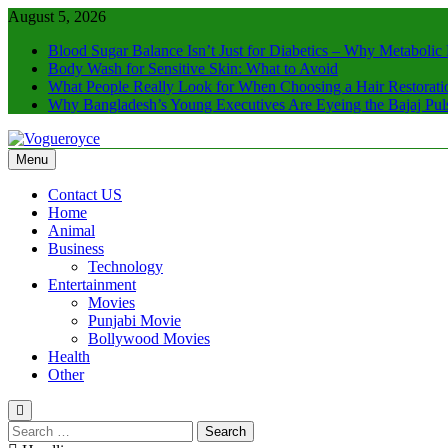
Skip
August 5, 2026
to
Blood Sugar Balance Isn’t Just for Diabetics – Why Metabolic 
content
Body Wash for Sensitive Skin: What to Avoid
What People Really Look for When Choosing a Hair Restoratio
Why Bangladesh’s Young Executives Are Eyeing the Bajaj Pu
Menu
Vogueroyce
Vogueroyce
Contact US
Home
Animal
Business
Technology
Entertainment
Movies
Punjabi Movie
Bollywood Movies
Health
Other
Search
for: