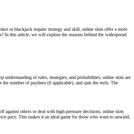
er or blackjack require strategy and skill, online slots offer a more
? In this article, we will explore the reasons behind the widespread
understanding of rules, strategies, and probabilities, online slots are
se the number of paylines (if applicable), and spin the reels. The
f against others or deal with high-pressure decisions, online slots
ir own pace. This makes it an ideal game for those who want to unwind,