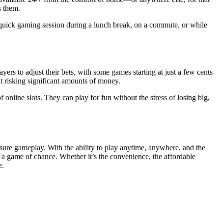
s them.
a quick gaming session during a lunch break, on a commute, or while
ers to adjust their bets, with some games starting at just a few cents
ut risking significant amounts of money.
 online slots. They can play for fun without the stress of losing big,
essure gameplay. With the ability to play anytime, anywhere, and the
 a game of chance. Whether it’s the convenience, the affordable
e.