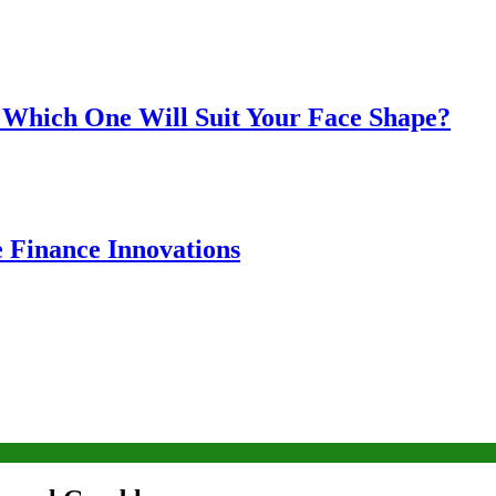
 Which One Will Suit Your Face Shape?
e Finance Innovations