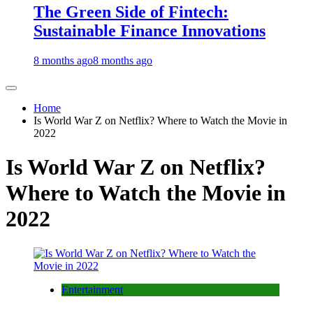
The Green Side of Fintech:
Sustainable Finance Innovations
8 months ago
8 months ago
Home
Is World War Z on Netflix? Where to Watch the Movie in
2022
Is World War Z on Netflix?
Where to Watch the Movie in
2022
Entertainment