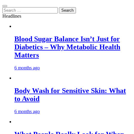
Search
for:
Headlines
Blood Sugar Balance Isn’t Just for
Diabetics – Why Metabolic Health
Matters
6 months ago
Body Wash for Sensitive Skin: What
to Avoid
6 months ago