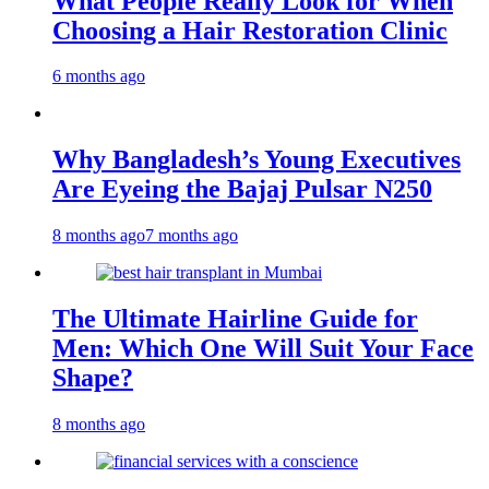
What People Really Look for When
Choosing a Hair Restoration Clinic
6 months ago
Why Bangladesh’s Young Executives
Are Eyeing the Bajaj Pulsar N250
8 months ago
7 months ago
The Ultimate Hairline Guide for
Men: Which One Will Suit Your Face
Shape?
8 months ago