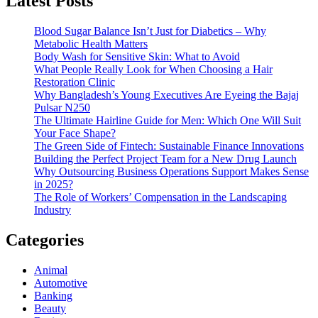
Latest Posts
Blood Sugar Balance Isn’t Just for Diabetics – Why
Metabolic Health Matters
Body Wash for Sensitive Skin: What to Avoid
What People Really Look for When Choosing a Hair
Restoration Clinic
Why Bangladesh’s Young Executives Are Eyeing the Bajaj
Pulsar N250
The Ultimate Hairline Guide for Men: Which One Will Suit
Your Face Shape?
The Green Side of Fintech: Sustainable Finance Innovations
Building the Perfect Project Team for a New Drug Launch
Why Outsourcing Business Operations Support Makes Sense
in 2025?
The Role of Workers’ Compensation in the Landscaping
Industry
Categories
Animal
Automotive
Banking
Beauty