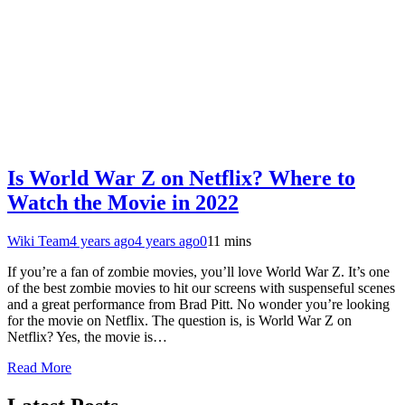
Is World War Z on Netflix? Where to
Watch the Movie in 2022
Wiki Team
4 years ago
4 years ago
0
11 mins
If you’re a fan of zombie movies, you’ll love World War Z. It’s one
of the best zombie movies to hit our screens with suspenseful scenes
and a great performance from Brad Pitt. No wonder you’re looking
for the movie on Netflix. The question is, is World War Z on
Netflix? Yes, the movie is…
Read More