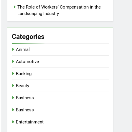
The Role of Workers’ Compensation in the
Landscaping Industry
Categories
Animal
Automotive
Banking
Beauty
Business
Business
Entertainment