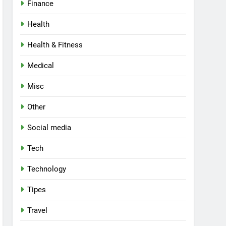
Finance
Health
Health & Fitness
Medical
Misc
Other
Social media
Tech
Technology
Tipes
Travel