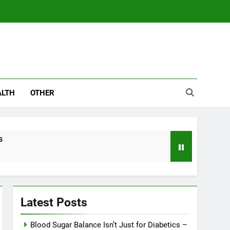
ALTH
OTHER
s
Latest Posts
Blood Sugar Balance Isn’t Just for Diabetics –