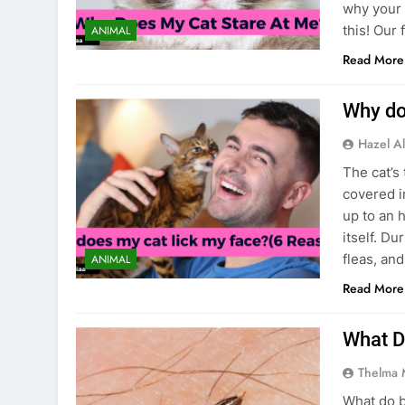
why your 
this! Our 
ANIMAL
Read More
Why do
Hazel Al
The cat’s 
covered i
up to an 
itself. Du
fleas, an
ANIMAL
Read More
What D
Thelma 
What do b