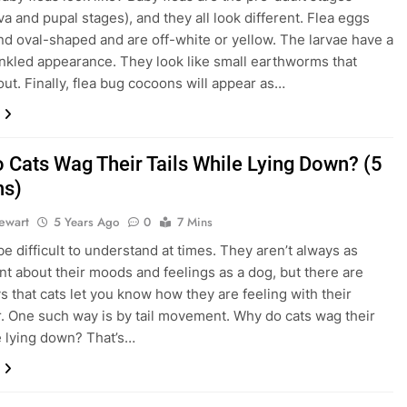
va and pupal stages), and they all look different. Flea eggs
and oval-shaped and are off-white or yellow. The larvae have a
inkled appearance. They look like small earthworms that
ut. Finally, flea bug cocoons will appear as…
 Cats Wag Their Tails While Lying Down? (5
ns)
tewart
5 Years Ago
0
7 Mins
be difficult to understand at times. They aren’t always as
nt about their moods and feelings as a dog, but there are
 that cats let you know how they are feeling with their
. One such way is by tail movement. Why do cats wag their
le lying down? That’s…