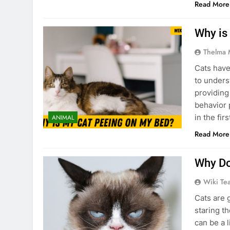
Read More
Why is
Thelma 
Cats have 
to unders
providing
behavior 
in the fi
ANIMAL
Read More
Why Do
Wiki Te
Cats are 
staring t
can be a 