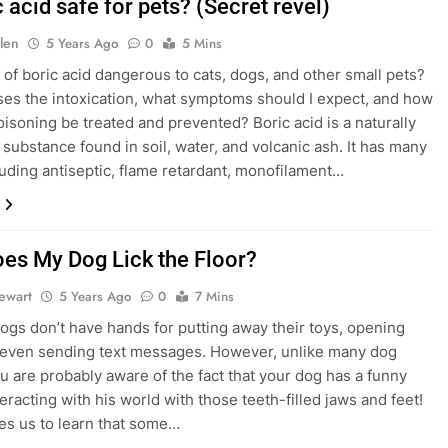
c acid safe for pets? (Secret revel)
len
5 Years Ago
0
5 Mins
e of boric acid dangerous to cats, dogs, and other small pets?
es the intoxication, what symptoms should I expect, and how
oisoning be treated and prevented? Boric acid is a naturally
 substance found in soil, water, and volcanic ash. It has many
luding antiseptic, flame retardant, monofilament…
es My Dog Lick the Floor?
tewart
5 Years Ago
0
7 Mins
; dogs don’t have hands for putting away their toys, opening
 even sending text messages. However, unlike many dog
ou are probably aware of the fact that your dog has a funny
eracting with his world with those teeth-filled jaws and feet!
ses us to learn that some…