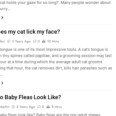
cat holds your gaze for so long? Many people wonder about
furry…
es my cat lick my face?
len
5 Years Ago
0
10 Mins
tongue is one of its most impressive tools. A cat’s tongue is
n tiny spines called papillae, and a grooming session may last
hour at a time during which the average adult cat grooms
ring that hour, the cat removes dirt, kills hair parasites such as
d…
o Baby Fleas Look Like?
Martin
5 Years Ago
0
8 Mins
aby fleas look like? Baby fleas are the pre-adult stages