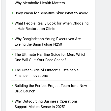
Why Metabolic Health Matters
Body Wash for Sensitive Skin: What to Avoid
What People Really Look for When Choosing
a Hair Restoration Clinic
Why Bangladesh’s Young Executives Are
Eyeing the Bajaj Pulsar N250
The Ultimate Hairline Guide for Men: Which
One Will Suit Your Face Shape?
The Green Side of Fintech: Sustainable
Finance Innovations
Building the Perfect Project Team for a New
Drug Launch
Why Outsourcing Business Operations
Support Makes Sense in 2025?