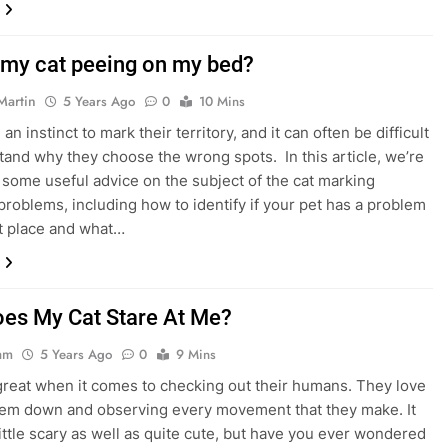
 my cat peeing on my bed?
Martin
5 Years Ago
0
10 Mins
an instinct to mark their territory, and it can often be difficult
tand why they choose the wrong spots. In this article, we’re
 some useful advice on the subject of the cat marking
problems, including how to identify if your pet has a problem
rst place and what…
es My Cat Stare At Me?
am
5 Years Ago
0
9 Mins
great when it comes to checking out their humans. They love
hem down and observing every movement that they make. It
little scary as well as quite cute, but have you ever wondered