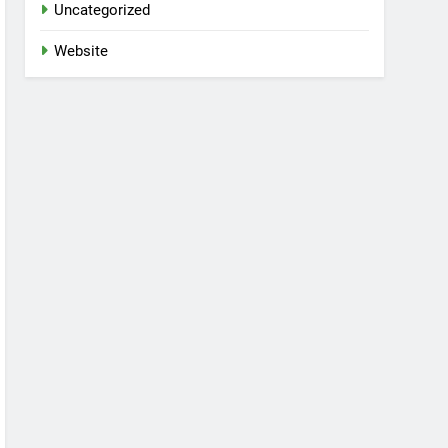
Uncategorized
Website