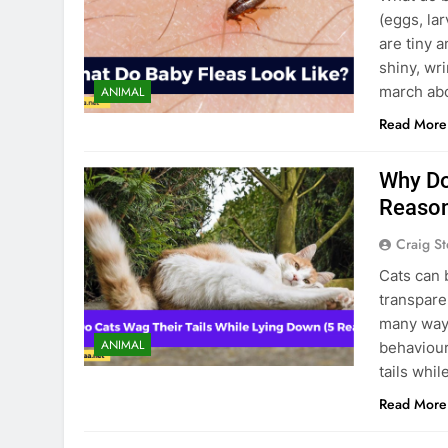
(eggs, lar
are tiny 
shiny, wr
march abo
ANIMAL
Read More
Why Do
Reaso
Craig S
Cats can 
transpare
many ways
ANIMAL
behaviour
tails whi
Read More