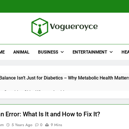
ueroyce
e
ME
ANIMAL
BUSINESS
ENTERTAINMENT
HE
alance Isn’t Just for Diabetics – Why Metabolic Health Matter
r Sensitive Skin: What to Avoid
Really Look for When Choosing a Hair Restoration Clinic
 Error: What Is It and How to Fix It?
sh’s Young Executives Are Eyeing the Bajaj Pulsar N250
am
5 Years Ago
0
9 Mins