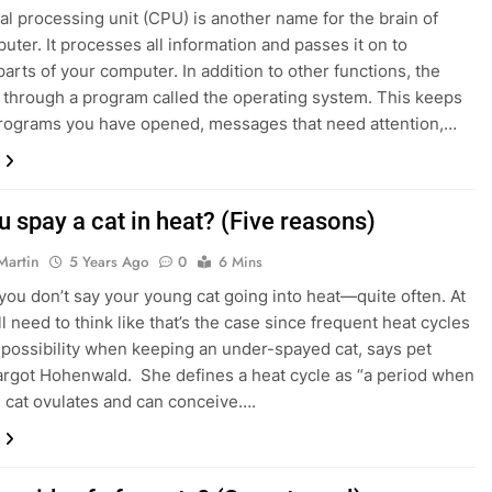
al processing unit (CPU) is another name for the brain of
 Hairline Guide for Men: Which One Will Suit Your Face Shape?
uter. It processes all information and passes it on to
parts of your computer. In addition to other functions, the
de of Fintech: Sustainable Finance Innovations
through a program called the operating system. This keeps
programs you have opened, messages that need attention,…
 spay a cat in heat? (Five reasons)
Martin
5 Years Ago
0
6 Mins
ou don’t say your young cat going into heat—quite often. At
ll need to think like that’s the case since frequent heat cycles
l possibility when keeping an under-spayed cat, says pet
rgot Hohenwald. She defines a heat cycle as “a period when
] cat ovulates and can conceive….