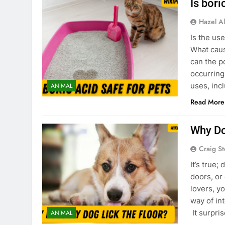
Is bori
Hazel Al
Is the us
What caus
can the p
occurring
uses, inc
ANIMAL
Read More
Why Do
Craig S
It’s true
doors, or
lovers, y
way of int
It surpri
ANIMAL