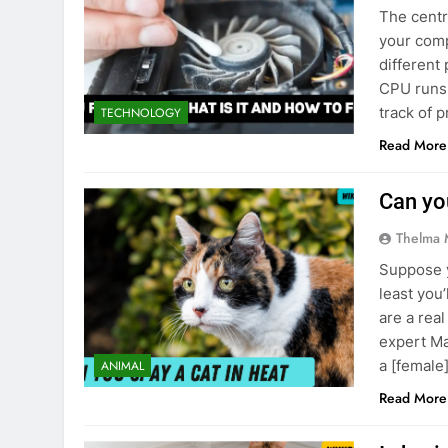
The centr
The Ultimate
your comp
8 Months Ago
different 
The Green Si
CPU runs 
8 Months Ago
track of 
TECHNOLOGY
Read More
Can you
Thelma 
Suppose y
least you’
are a rea
expert Ma
a [female
ANIMAL
Read More