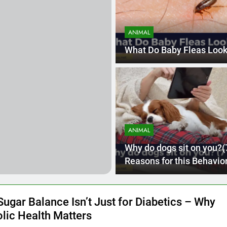
 Hairline Guide for Men: Which One Will Suit Your Face Shape?
ANIMAL
de of Fintech: Sustainable Finance Innovations
What Do Baby Fleas Look
ANIMAL
Why do dogs sit on you?(
Reasons for this Behavior
Sugar Balance Isn’t Just for Diabetics – Why
lic Health Matters