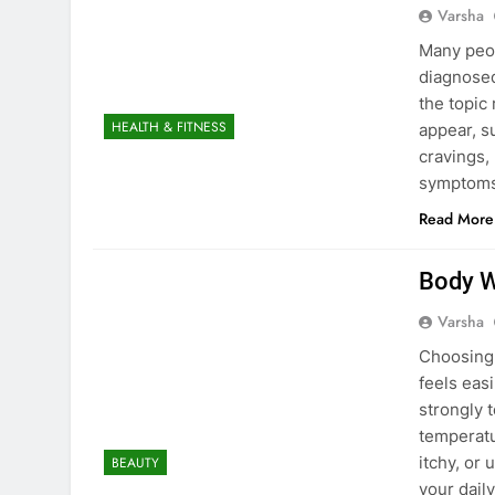
Varsha
Many peop
diagnosed 
the topic
HEALTH & FITNESS
appear, s
cravings,
symptoms 
Read More
Body W
Varsha
Choosing 
feels easi
strongly 
temperatu
itchy, or
BEAUTY
your dail