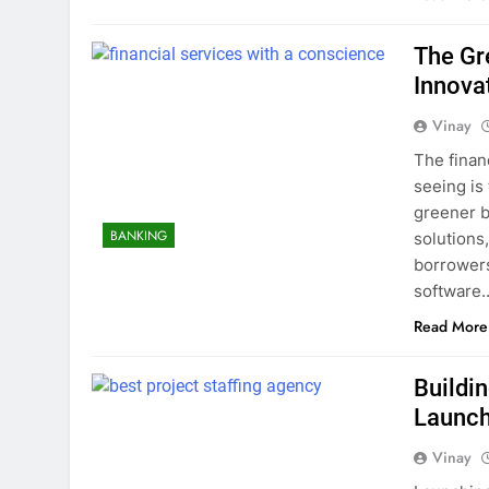
The Gr
Innova
Vinay
The finan
seeing is 
greener b
BANKING
solutions
borrowers.
software
Read More
Buildi
Launc
Vinay