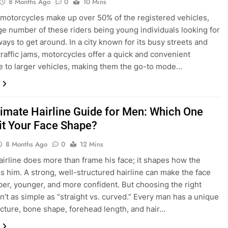
8 Months Ago
0
10 Mins
 motorcycles make up over 50% of the registered vehicles,
rge number of these riders being young individuals looking for
ways to get around. In a city known for its busy streets and
traffic jams, motorcycles offer a quick and convenient
ve to larger vehicles, making them the go-to mode…
timate Hairline Guide for Men: Which One
uit Your Face Shape?
8 Months Ago
0
12 Mins
airline does more than frame his face; it shapes how the
s him. A strong, well-structured hairline can make the face
per, younger, and more confident. But choosing the right
sn’t as simple as “straight vs. curved.” Every man has a unique
ructure, bone shape, forehead length, and hair…