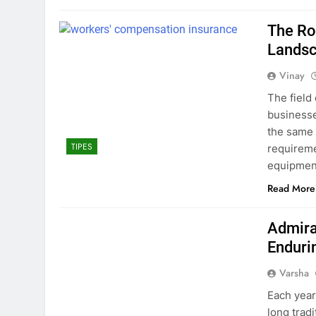
The Ro
Landsc
Vinay
The field
businesse
the same t
TIPES
requireme
equipmen
Read More
Admira
Endurin
Varsha
Each year
long trad