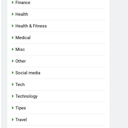
Finance
Health
Health & Fitness
Medical
Misc
Other
Social media
Tech
Technology
Tipes
Travel