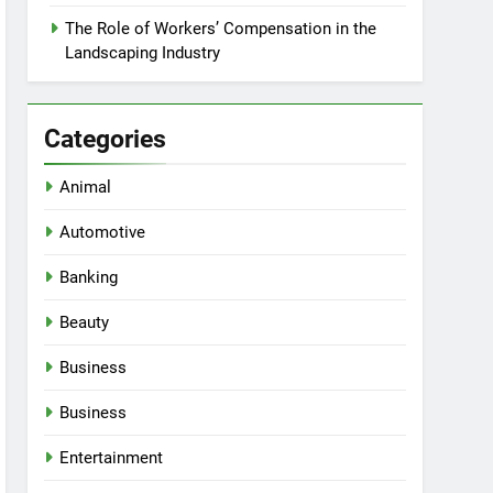
The Role of Workers’ Compensation in the
Landscaping Industry
Categories
Animal
Automotive
Banking
Beauty
Business
Business
Entertainment