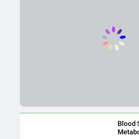
The Ultimate
8 Months Ago
The Green Si
8 Months Ago
Blood 
Metabo