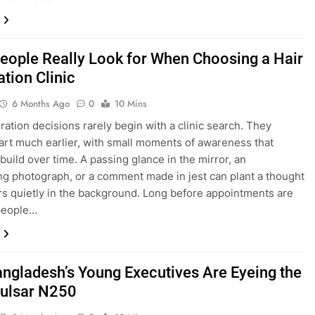
eople Really Look for When Choosing a Hair
tion Clinic
6 Months Ago
0
10 Mins
oration decisions rarely begin with a clinic search. They
tart much earlier, with small moments of awareness that
 build over time. A passing glance in the mirror, an
ing photograph, or a comment made in jest can plant a thought
ers quietly in the background. Long before appointments are
people…
ngladesh’s Young Executives Are Eyeing the
Pulsar N250