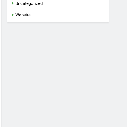
Uncategorized
Website