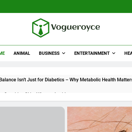
ueroyce
e
ME
ANIMAL
BUSINESS
ENTERTAINMENT
HE
alance Isn’t Just for Diabetics – Why Metabolic Health Matter
r Sensitive Skin: What to Avoid
Really Look for When Choosing a Hair Restoration Clinic
sh’s Young Executives Are Eyeing the Bajaj Pulsar N250