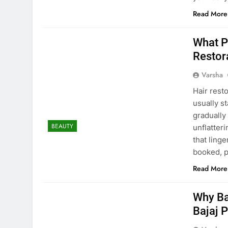
Read More
What P
Restora
Varsha
Hair rest
usually s
gradually
BEAUTY
unflatter
that ling
booked, 
Read More
Why Ba
Bajaj 