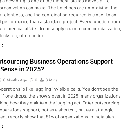
 a new drug is one of the highest-stakes moves a life
organization can make. The timelines are unforgiving, the
s relentless, and the coordination required is closer to an
l performance than a standard project. Every function from
y to medical affairs, from supply chain to commercialization,
lockstep, often under…
tsourcing Business Operations Support
Sense in 2025?
8 Months Ago
0
8 Mins
erations is like juggling invisible balls. You don’t see the
t if one drops, the show’s over. In 2025, many organizations
nking how they maintain the juggling act. Enter outsourcing
operations support, not as a shortcut, but as a strategic
cent reports show that 81% of organizations in India plan…