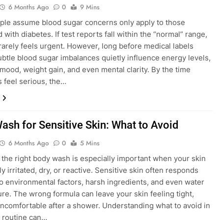
6 Months Ago
0
9 Mins
le assume blood sugar concerns only apply to those
with diabetes. If test reports fall within the “normal” range,
 rarely feels urgent. However, long before medical labels
ubtle blood sugar imbalances quietly influence energy levels,
 mood, weight gain, and even mental clarity. By the time
feel serious, the…
ash for Sensitive Skin: What to Avoid
6 Months Ago
0
5 Mins
the right body wash is especially important when your skin
ly irritated, dry, or reactive. Sensitive skin often responds
to environmental factors, harsh ingredients, and even water
re. The wrong formula can leave your skin feeling tight,
 uncomfortable after a shower. Understanding what to avoid in
y routine can…