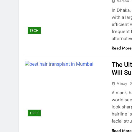
Varsha
In Dhaka,
with a la
efficient 
TECH
frequent 
alternati
Read More
The Ul
Will S
Vinay
A man’s h
world see
look shar
TIPES
hairline i
facial st
Read More