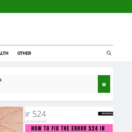
ALTH
OTHER
s