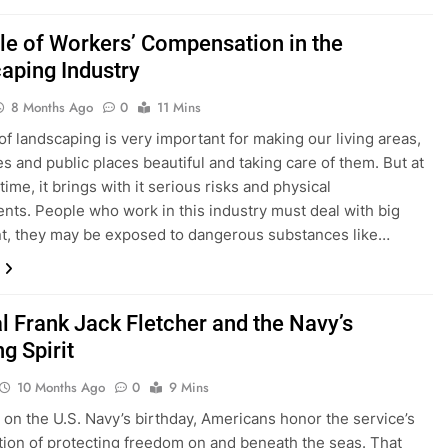
le of Workers’ Compensation in the
aping Industry
8 Months Ago
0
11 Mins
 of landscaping is very important for making our living areas,
s and public places beautiful and taking care of them. But at
ime, it brings with it serious risks and physical
nts. People who work in this industry must deal with big
t, they may be exposed to dangerous substances like…
l Frank Jack Fletcher and the Navy’s
g Spirit
10 Months Ago
0
9 Mins
 on the U.S. Navy’s birthday, Americans honor the service’s
ition of protecting freedom on and beneath the seas. That