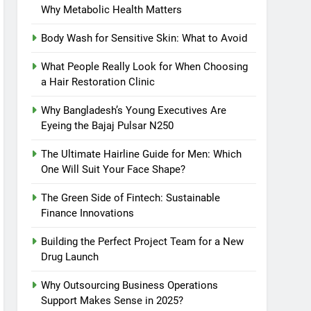
Why Metabolic Health Matters
Body Wash for Sensitive Skin: What to Avoid
What People Really Look for When Choosing
a Hair Restoration Clinic
Why Bangladesh’s Young Executives Are
Eyeing the Bajaj Pulsar N250
The Ultimate Hairline Guide for Men: Which
One Will Suit Your Face Shape?
The Green Side of Fintech: Sustainable
Finance Innovations
Building the Perfect Project Team for a New
Drug Launch
Why Outsourcing Business Operations
Support Makes Sense in 2025?