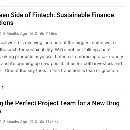
een Side of Fintech: Sustainable Finance
tions
8 Months Ago
0
7 Mins
cial world is evolving, and one of the biggest shifts we’re
the push for sustainability. We’re not just talking about
anking products anymore; fintech is embracing eco-friendly
, and it’s opening up new possibilities for both investors and
 One of the key tools in this transition is loan origination
….
ng the Perfect Project Team for a New Drug
h
8 Months Ago
0
11 Mins