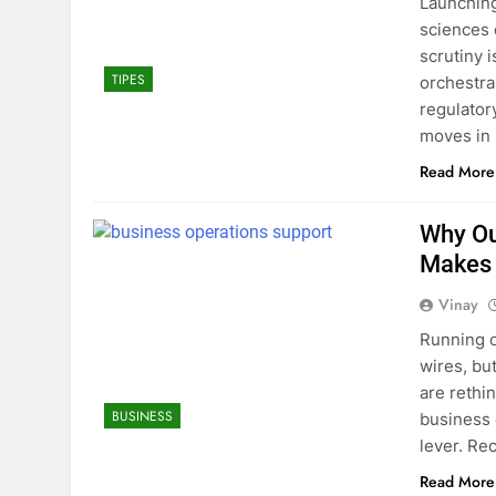
Launching
sciences 
scrutiny i
TIPES
orchestra
regulator
moves in 
Read More
Why Ou
Makes 
Vinay
Running op
wires, bu
are rethi
BUSINESS
business 
lever. Re
Read More